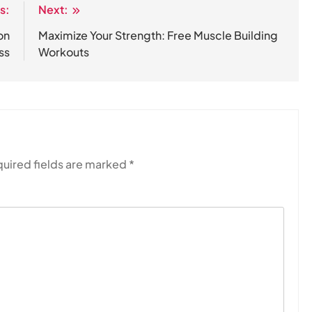
s:
Next:
on
Maximize Your Strength: Free Muscle Building
ss
Workouts
uired fields are marked
*