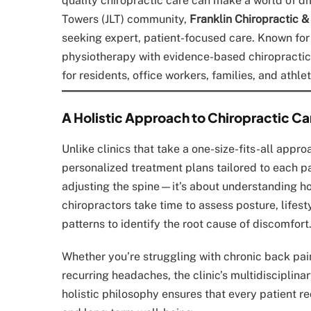
quality chiropractic care can make a world of di
Towers (JLT) community,
Franklin Chiropractic &
seeking expert, patient-focused care. Known f
physiotherapy with evidence-based chiropractic
for residents, office workers, families, and athle
A Holistic Approach to Chiropractic Ca
Unlike clinics that take a one-size-fits-all appr
personalized treatment plans tailored to each pa
adjusting the spine—it’s about understanding how
chiropractors take time to assess posture, lifes
patterns to identify the root cause of discomfort
Whether you’re struggling with chronic back pain,
recurring headaches, the clinic’s multidisciplina
holistic philosophy ensures that every patient 