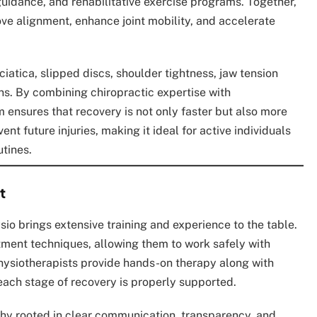
uidance, and rehabilitative exercise programs. Together,
ve alignment, enhance joint mobility, and accelerate
ciatica, slipped discs, shoulder tightness, jaw tension
ins. By combining chiropractic expertise with
 ensures that recovery is not only faster but also more
nt future injuries, making it ideal for active individuals
tines.
t
sio brings extensive training and experience to the table.
ustment techniques, allowing them to work safely with
Physiotherapists provide hands-on therapy along with
 each stage of recovery is properly supported.
phy rooted in clear communication, transparency, and