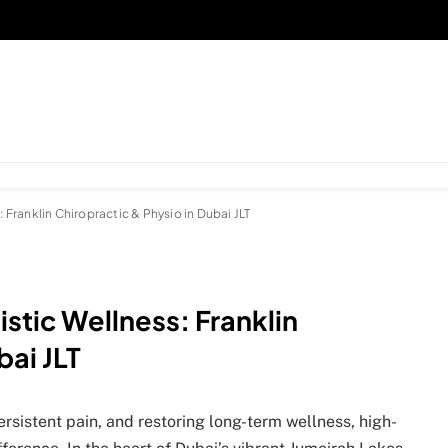
: Franklin Chiropractic & Physio in Dubai JLT
istic Wellness: Franklin
bai JLT
ersistent pain, and restoring long-term wellness, high-