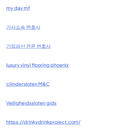
my day mf
가사소송 변호사
기업파산 전문 변호사
luxury vinyl flooring phoenix
cilindersloten M&C
Veiligheidssloten gids
https://drinkydrinkproject.com/