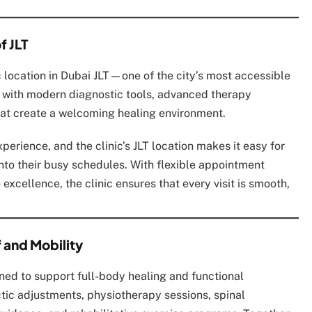
f JLT
c location in Dubai JLT—one of the city’s most accessible
d with modern diagnostic tools, advanced therapy
at create a welcoming healing environment.
perience, and the clinic’s JLT location makes it easy for
into their busy schedules. With flexible appointment
excellence, the clinic ensures that every visit is smooth,
 and Mobility
gned to support full-body healing and functional
tic adjustments, physiotherapy sessions, spinal