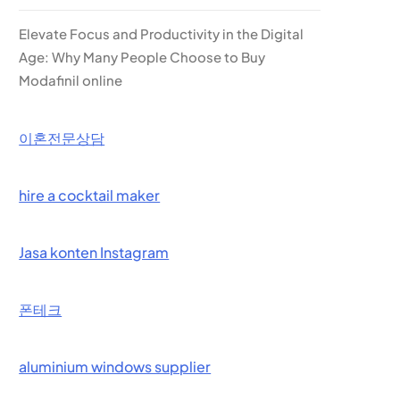
Elevate Focus and Productivity in the Digital
Age: Why Many People Choose to Buy
Modafinil online
이혼전문상담
hire a cocktail maker
Jasa konten Instagram
폰테크
aluminium windows supplier