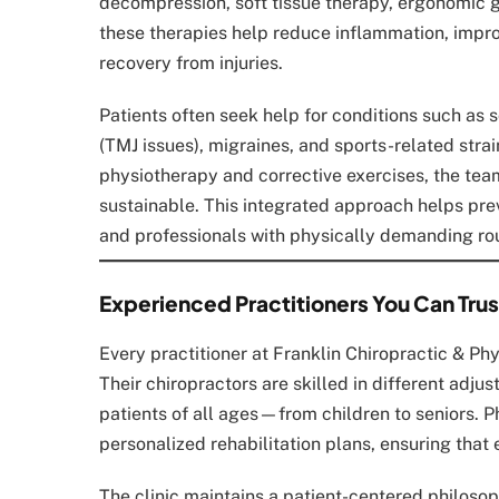
decompression, soft tissue therapy, ergonomic g
these therapies help reduce inflammation, impro
recovery from injuries.
Patients often seek help for conditions such as s
(TMJ issues), migraines, and sports-related stra
physiotherapy and corrective exercises, the team
sustainable. This integrated approach helps preve
and professionals with physically demanding rou
Experienced Practitioners You Can Trus
Every practitioner at Franklin Chiropractic & Phy
Their chiropractors are skilled in different adj
patients of all ages—from children to seniors. 
personalized rehabilitation plans, ensuring that
The clinic maintains a patient-centered philoso