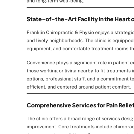
and long-term well-being.
State-of-the-Art Facility in the Heart o
Franklin Chiropractic & Physio enjoys a strategi
and lively neighborhoods. The clinic is equippe
equipment, and comfortable treatment rooms th
Convenience plays a significant role in patient ex
those working or living nearby to fit treatments 
options, professional staff, and a commitment to 
efficient, and centered around patient comfort.
Comprehensive Services for Pain Relief
The clinic offers a broad range of services desi
improvement. Core treatments include chiroprac