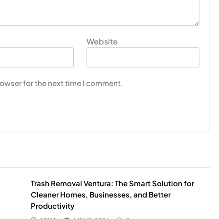
Website
rowser for the next time I comment.
Trash Removal Ventura: The Smart Solution for
Cleaner Homes, Businesses, and Better
Productivity