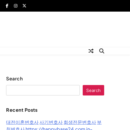
Search
Search
Recent Posts
대전이혼변호사
사기변호사
회생전문변호사
부
천변호사
https://happybase24.com
in-