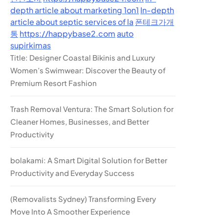
depth article about marketing 1on1
In-depth
article about septic services of la
폰테크가개
통
https://happybase2.com
auto
supirkimas
Title: Designer Coastal Bikinis and Luxury
Women’s Swimwear: Discover the Beauty of
Premium Resort Fashion
Trash Removal Ventura: The Smart Solution for
Cleaner Homes, Businesses, and Better
Productivity
bolakami: A Smart Digital Solution for Better
Productivity and Everyday Success
(Removalists Sydney) Transforming Every
Move Into A Smoother Experience