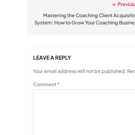
Previou
Post
navigation
Mastering the Coaching Client Acquisiti
System: How to Grow Your Coaching Busine
LEAVE A REPLY
Your email address will not be published.
Req
Comment
*