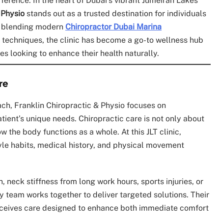
fference. In the heart of Dubai’s vibrant Jumeirah Lakes
 Physio
stands out as a trusted destination for individuals
or blending modern
Chiropractor Dubai Marina
 techniques, the clinic has become a go-to wellness hub
tes looking to enhance their health naturally.
re
oach, Franklin Chiropractic & Physio focuses on
tient’s unique needs. Chiropractic care is not only about
 the body functions as a whole. At this JLT clinic,
tyle habits, medical history, and physical movement
.
 neck stiffness from long work hours, sports injuries, or
ry team works together to deliver targeted solutions. Their
receives care designed to enhance both immediate comfort