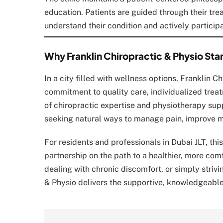
education. Patients are guided through their tr
understand their condition and actively participa
Why Franklin Chiropractic & Physio Stan
In a city filled with wellness options, Franklin C
commitment to quality care, individualized treatm
of chiropractic expertise and physiotherapy sup
seeking natural ways to manage pain, improve mo
For residents and professionals in Dubai JLT, thi
partnership on the path to a healthier, more comf
dealing with chronic discomfort, or simply striv
& Physio delivers the supportive, knowledgeabl