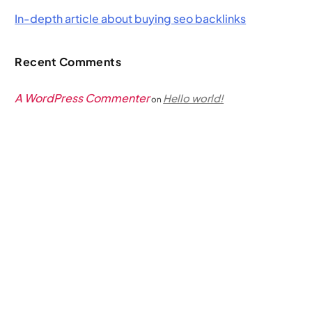
In-depth article about buying seo backlinks
Recent Comments
A WordPress Commenter
Hello world!
on