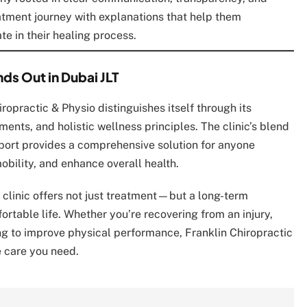
eatment journey with explanations that help them
te in their healing process.
ds Out in Dubai JLT
hiropractic & Physio distinguishes itself through its
ents, and holistic wellness principles. The clinic’s blend
port provides a comprehensive solution for anyone
bility, and enhance overall health.
s clinic offers not just treatment—but a long-term
ortable life. Whether you’re recovering from an injury,
ing to improve physical performance, Franklin Chiropractic
e care you need.