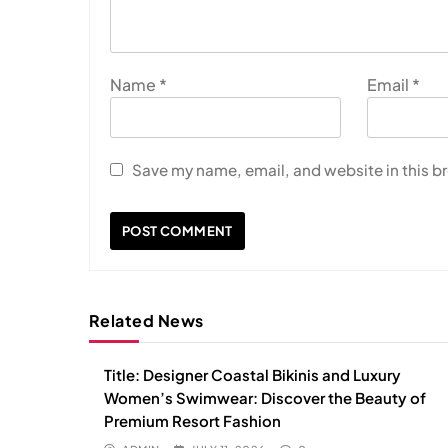
Name
*
Email
*
Save my name, email, and website in this b
Related News
Title: Designer Coastal Bikinis and Luxury
Women’s Swimwear: Discover the Beauty of
Premium Resort Fashion