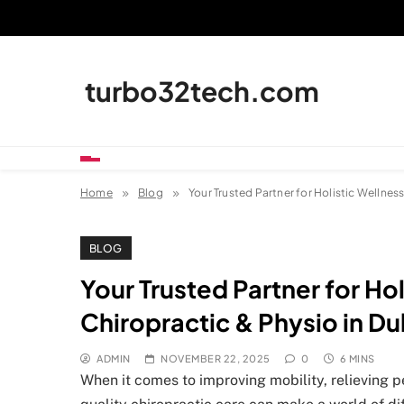
Skip
to
content
turbo32tech.com
Home
Blog
Your Trusted Partner for Holistic Wellness
BLOG
Your Trusted Partner for Hol
Chiropractic & Physio in Du
ADMIN
NOVEMBER 22, 2025
0
6 MINS
When it comes to improving mobility, relieving p