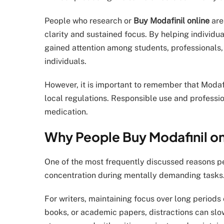
People who research or
Buy Modafinil online
are
clarity and sustained focus. By helping individua
gained attention among students, professionals,
individuals.
However, it is important to remember that Modaf
local regulations. Responsible use and professi
medication.
Why People Buy Modafinil onl
One of the most frequently discussed reasons 
concentration during mentally demanding tasks
For writers, maintaining focus over long periods
books, or academic papers, distractions can slo