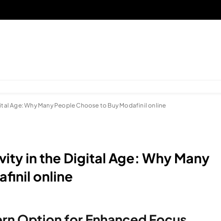
gital Age: Why Many People Choose to Buy Modafinil online
ity in the Digital Age: Why Many
inil online
ern Option for Enhanced Focus