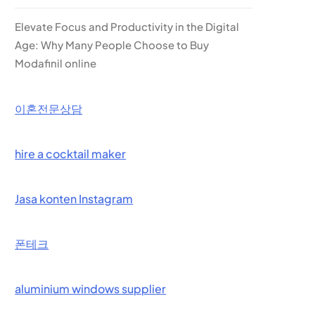
Elevate Focus and Productivity in the Digital
Age: Why Many People Choose to Buy
Modafinil online
이혼전문상담
hire a cocktail maker
Jasa konten Instagram
폰테크
aluminium windows supplier