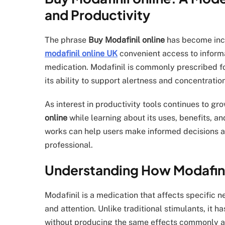
and Productivity
The phrase
Buy Modafinil online
has become inc
modafinil online UK
convenient access to inform
medication. Modafinil is commonly prescribed fo
its ability to support alertness and concentrat
As interest in productivity tools continues to gr
online
while learning about its uses, benefits, a
works can help users make informed decisions an
professional.
Understanding How Modafin
Modafinil is a medication that affects specific 
and attention. Unlike traditional stimulants, it
without producing the same effects commonly as