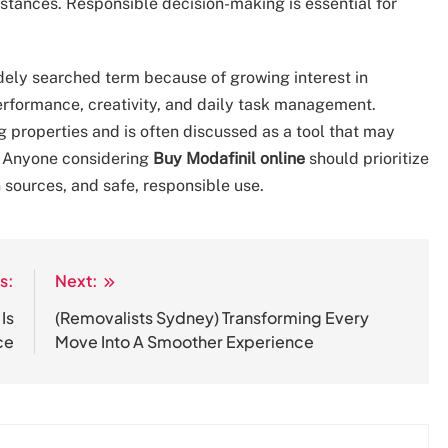
umstances. Responsible decision-making is essential for
ely searched term because of growing interest in
 performance, creativity, and daily task management.
 properties and is often discussed as a tool that may
. Anyone considering
Buy Modafinil online
should prioritize
 sources, and safe, responsible use.
s:
Next:
Is
(Removalists Sydney) Transforming Every
ce
Move Into A Smoother Experience