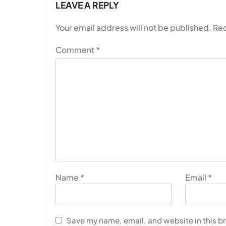
LEAVE A REPLY
Your email address will not be published.
Req
Comment
*
Name
*
Email
*
Save my name, email, and website in this b