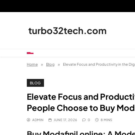
Skip
to
content
turbo32tech.com
Home
Blog
Elevate Focus and Productivity in the Di
BLOG
Elevate Focus and Productiv
People Choose to Buy Modaf
ADMIN
JUNE 17, 2026
0
8 MINS
Buy Modafinil online: A Mod