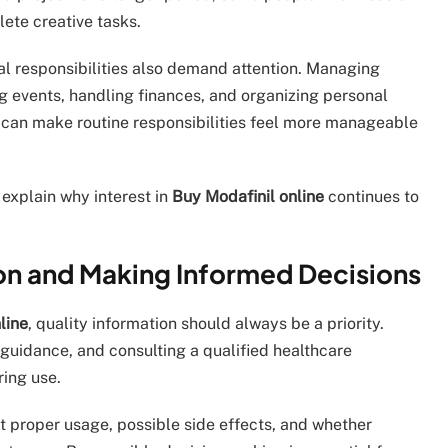
ete creative tasks.
al responsibilities also demand attention. Managing
 events, handling finances, and organizing personal
 can make routine responsibilities feel more manageable
 explain why interest in
Buy Modafinil online
continues to
on and Making Informed Decisions
line
, quality information should always be a priority.
guidance, and consulting a qualified healthcare
ring use.
t proper usage, possible side effects, and whether