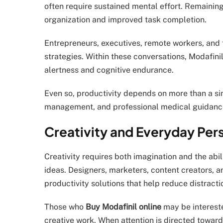
often require sustained mental effort. Remainin
organization and improved task completion.
Entrepreneurs, executives, remote workers, and 
strategies. Within these conversations, Modafini
alertness and cognitive endurance.
Even so, productivity depends on more than a sing
management, and professional medical guidanc
Creativity and Everyday Per
Creativity requires both imagination and the abi
ideas. Designers, marketers, content creators, 
productivity solutions that help reduce distrac
Those who
Buy Modafinil online
may be intereste
creative work. When attention is directed toward 