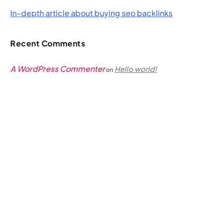
In-depth article about buying seo backlinks
Recent Comments
A WordPress Commenter
Hello world!
on