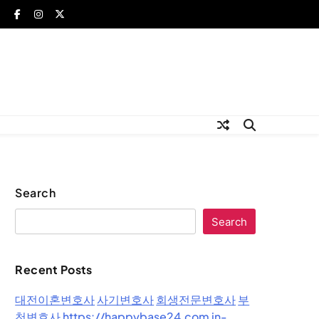
Search
Search
Recent Posts
대전이혼변호사
사기변호사
회생전문변호사
부
천변호사
https://happybase24.com
in-