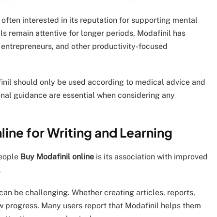
 often interested in its reputation for supporting mental
ls remain attentive for longer periods, Modafinil has
 entrepreneurs, and other productivity-focused
inil should only be used according to medical advice and
onal guidance are essential when considering any
ine for Writing and Learning
people
Buy Modafinil online
is its association with improved
.
 can be challenging. Whether creating articles, reports,
w progress. Many users report that Modafinil helps them