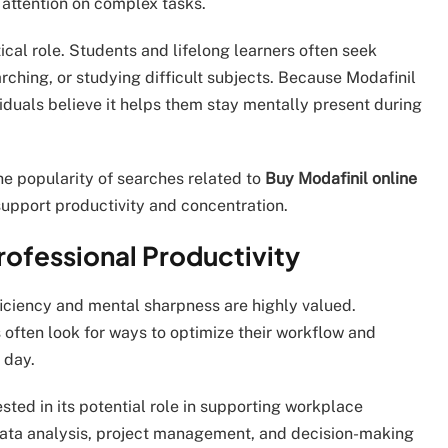
 attention on complex tasks.
ical role. Students and lifelong learners often seek
rching, or studying difficult subjects. Because Modafinil
iduals believe it helps them stay mentally present during
he popularity of searches related to
Buy Modafinil online
 support productivity and concentration.
ofessional Productivity
ficiency and mental sharpness are highly valued.
 often look for ways to optimize their workflow and
 day.
ested in its potential role in supporting workplace
 data analysis, project management, and decision-making