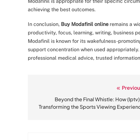
Modafinil is appropriate for their specific circ
achieving the best outcomes.
In conclusion,
Buy Modafinil online
remains a wid
productivity, focus, learning, writing, business
Modafinil is known for its wakefulness-promoting
support concentration when used appropriately
professional medical advice, trusted information
Previou
Post
navigation
Beyond the Final Whistle: How (Iptv) 
Transforming the Sports Viewing Experien