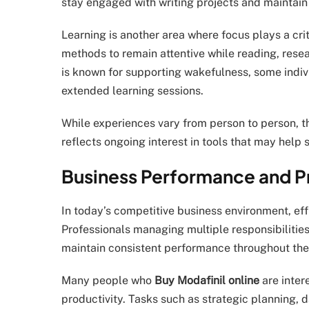
stay engaged with writing projects and maintain
Learning is another area where focus plays a crit
methods to remain attentive while reading, resea
is known for supporting wakefulness, some indiv
extended learning sessions.
While experiences vary from person to person, t
reflects ongoing interest in tools that may help
Business Performance and Pr
In today’s competitive business environment, ef
Professionals managing multiple responsibilities
maintain consistent performance throughout the
Many people who
Buy Modafinil online
are inter
productivity. Tasks such as strategic planning,