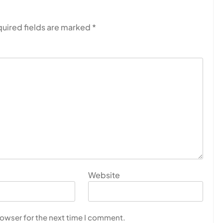
uired fields are marked
*
Website
rowser for the next time I comment.