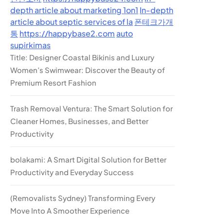
depth article about marketing 1on1
In-depth
article about septic services of la
폰테크가개
통
https://happybase2.com
auto
supirkimas
Title: Designer Coastal Bikinis and Luxury
Women’s Swimwear: Discover the Beauty of
Premium Resort Fashion
Trash Removal Ventura: The Smart Solution for
Cleaner Homes, Businesses, and Better
Productivity
bolakami: A Smart Digital Solution for Better
Productivity and Everyday Success
(Removalists Sydney) Transforming Every
Move Into A Smoother Experience