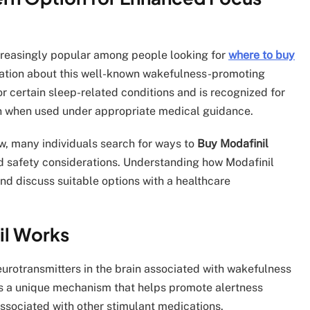
reasingly popular among people looking for
where to buy
ation about this well-known wakefulness-promoting
r certain sleep-related conditions and is recognized for
ion when used under appropriate medical guidance.
ow, many individuals search for ways to
Buy Modafinil
nd safety considerations. Understanding how Modafinil
d discuss suitable options with a healthcare
il Works
neurotransmitters in the brain associated with wakefulness
 has a unique mechanism that helps promote alertness
sociated with other stimulant medications.