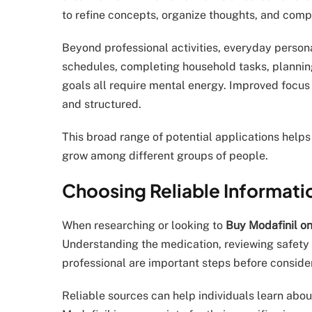
to refine concepts, organize thoughts, and compl
Beyond professional activities, everyday person
schedules, completing household tasks, planning
goals all require mental energy. Improved focus
and structured.
This broad range of potential applications helps
grow among different groups of people.
Choosing Reliable Informati
When researching or looking to
Buy Modafinil on
Understanding the medication, reviewing safety 
professional are important steps before conside
Reliable sources can help individuals learn abou