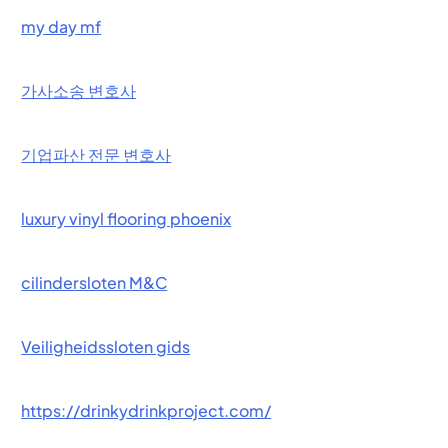
my day mf
가사소송 변호사
기업파산 전문 변호사
luxury vinyl flooring phoenix
cilindersloten M&C
Veiligheidssloten gids
https://drinkydrinkproject.com/