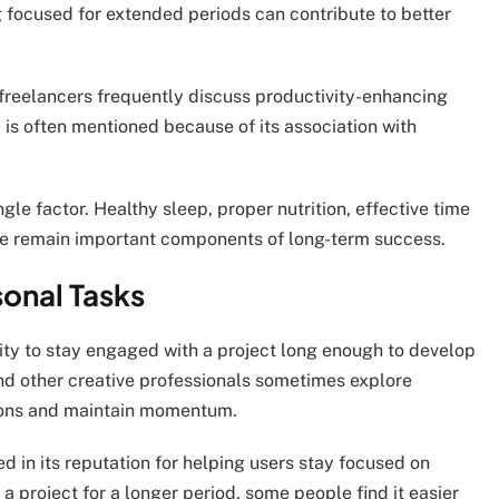
g focused for extended periods can contribute to better
freelancers frequently discuss productivity-enhancing
l is often mentioned because of its association with
le factor. Healthy sleep, proper nutrition, effective time
e remain important components of long-term success.
sonal Tasks
lity to stay engaged with a project long enough to develop
and other creative professionals sometimes explore
tions and maintain momentum.
d in its reputation for helping users stay focused on
a project for a longer period, some people find it easier