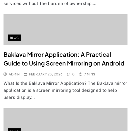
services without the burden of ownership….
BLOG
Baklava Mirror Application: A Practical
Guide to Using Screen Mirroring on Android
ADMIN
FEBRUARY 23, 2026
0
7 MINS
What Is the Baklava Mirror Application? The Baklava mirror
application is a screen mirroring tool designed to help
users display…