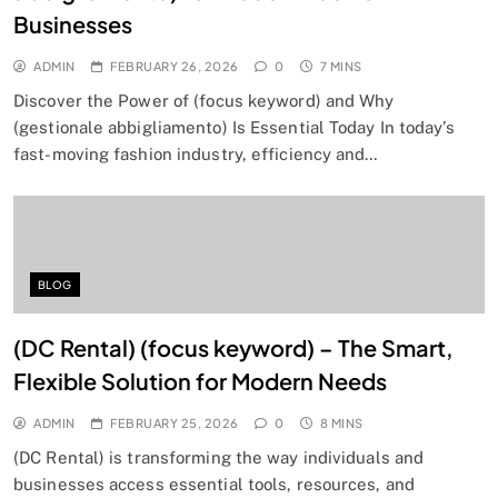
Businesses
ADMIN
FEBRUARY 26, 2026
0
7 MINS
Discover the Power of (focus keyword) and Why
(gestionale abbigliamento) Is Essential Today In today’s
fast-moving fashion industry, efficiency and…
BLOG
(DC Rental) (focus keyword) – The Smart,
Flexible Solution for Modern Needs
ADMIN
FEBRUARY 25, 2026
0
8 MINS
(DC Rental) is transforming the way individuals and
businesses access essential tools, resources, and