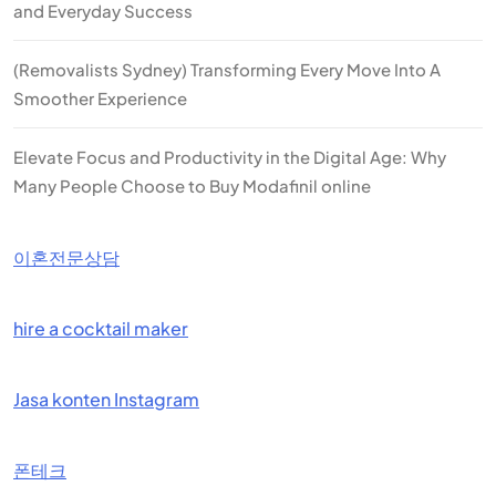
and Everyday Success
(Removalists Sydney) Transforming Every Move Into A
Smoother Experience
Elevate Focus and Productivity in the Digital Age: Why
Many People Choose to Buy Modafinil online
이혼전문상담
hire a cocktail maker
Jasa konten Instagram
폰테크