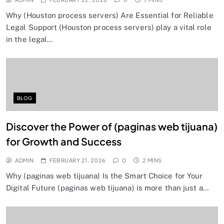
Why (Houston process servers) Are Essential for Reliable
Legal Support (Houston process servers) play a vital role
in the legal…
BLOG
Discover the Power of (paginas web tijuana)
for Growth and Success
ADMIN
FEBRUARY 21, 2026
0
2 MINS
Why (paginas web tijuana) Is the Smart Choice for Your
Digital Future (paginas web tijuana) is more than just a…