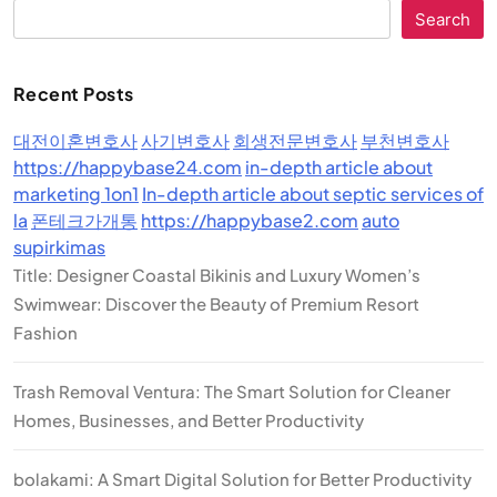
Search
Recent Posts
대전이혼변호사
사기변호사
회생전문변호사
부천변호사
https://happybase24.com
in-depth article about
marketing 1on1
In-depth article about septic services of
la
폰테크가개통
https://happybase2.com
auto
supirkimas
Title: Designer Coastal Bikinis and Luxury Women’s
Swimwear: Discover the Beauty of Premium Resort
Fashion
Trash Removal Ventura: The Smart Solution for Cleaner
Homes, Businesses, and Better Productivity
bolakami: A Smart Digital Solution for Better Productivity