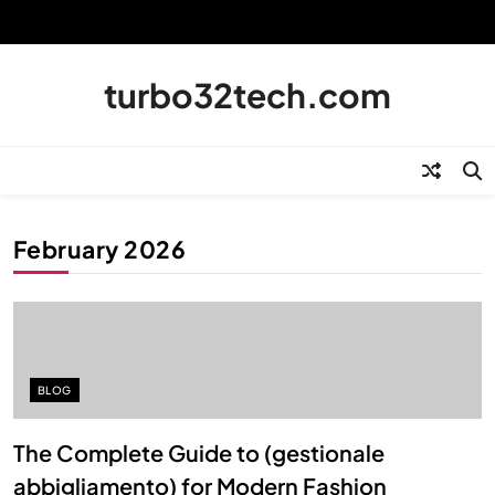
Skip
to
content
turbo32tech.com
February 2026
BLOG
The Complete Guide to (gestionale
abbigliamento) for Modern Fashion