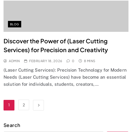
BLOG
Discover the Power of (Laser Cutting
Services) for Precision and Creativity
ADMIN
FEBRUARY 18, 2026
0
8 MINS
(Laser Cutting Services): Precision Technology for Modern
Needs (Laser Cutting Services) have become an essential
solution for individuals, students, creators,…
1
2
Search