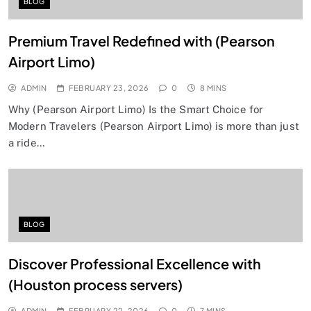
BLOG
Premium Travel Redefined with (Pearson
Airport Limo)
ADMIN
FEBRUARY 23, 2026
0
8 MINS
Why (Pearson Airport Limo) Is the Smart Choice for
Modern Travelers (Pearson Airport Limo) is more than just
a ride…
BLOG
Discover Professional Excellence with
(Houston process servers)
ADMIN
FEBRUARY 22, 2026
0
7 MINS