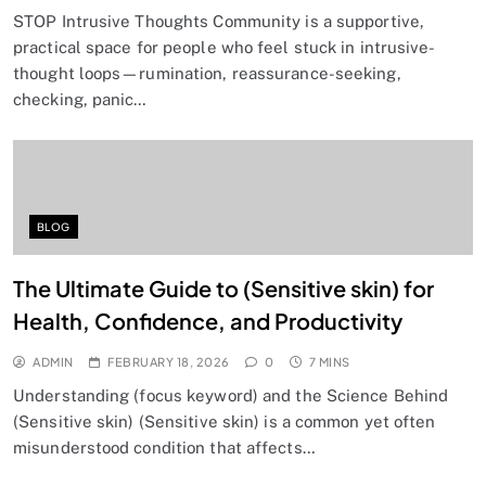
STOP Intrusive Thoughts Community is a supportive,
practical space for people who feel stuck in intrusive-
thought loops—rumination, reassurance-seeking,
checking, panic…
BLOG
The Ultimate Guide to (Sensitive skin) for
Health, Confidence, and Productivity
ADMIN
FEBRUARY 18, 2026
0
7 MINS
Understanding (focus keyword) and the Science Behind
(Sensitive skin) (Sensitive skin) is a common yet often
misunderstood condition that affects…