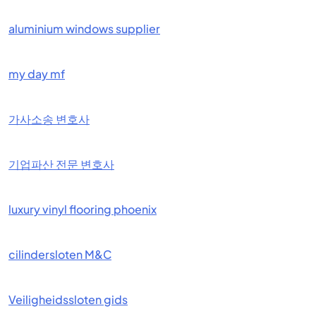
aluminium windows supplier
my day mf
가사소송 변호사
기업파산 전문 변호사
luxury vinyl flooring phoenix
cilindersloten M&C
Veiligheidssloten gids