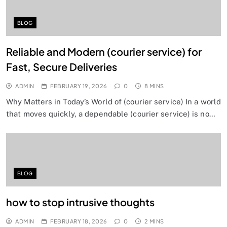
BLOG
Reliable and Modern (courier service) for
Fast, Secure Deliveries
ADMIN
FEBRUARY 19, 2026
0
8 MINS
Why Matters in Today’s World of (courier service) In a world
that moves quickly, a dependable (courier service) is no…
BLOG
how to stop intrusive thoughts
ADMIN
FEBRUARY 18, 2026
0
2 MINS