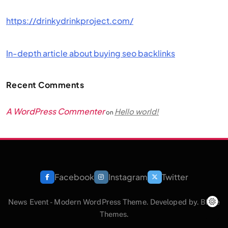
https://drinkydrinkproject.com/
In-depth article about buying seo backlinks
Recent Comments
A WordPress Commenter
Hello world!
on
Facebook
Instagram
Twitter
News Event - Modern WordPress Theme. Developed by.
Blaze
Themes
.