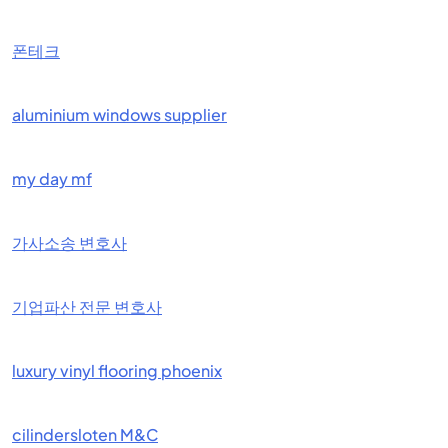
폰테크
aluminium windows supplier
my day mf
가사소송 변호사
기업파산 전문 변호사
luxury vinyl flooring phoenix
cilindersloten M&C