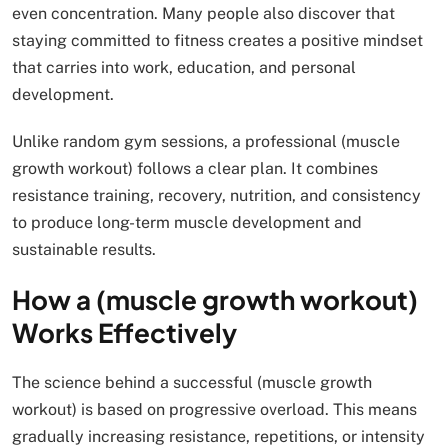
even concentration. Many people also discover that
staying committed to fitness creates a positive mindset
that carries into work, education, and personal
development.
Unlike random gym sessions, a professional (muscle
growth workout) follows a clear plan. It combines
resistance training, recovery, nutrition, and consistency
to produce long-term muscle development and
sustainable results.
How a (muscle growth workout)
Works Effectively
The science behind a successful (muscle growth
workout) is based on progressive overload. This means
gradually increasing resistance, repetitions, or intensity