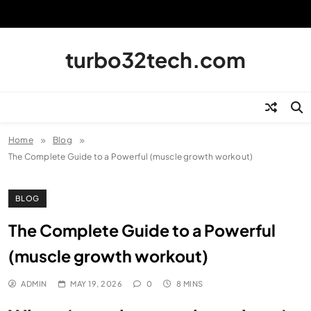
Skip
to
content
turbo32tech.com
Home
Blog
The Complete Guide to a Powerful (muscle growth workout)
BLOG
The Complete Guide to a Powerful
(muscle growth workout)
ADMIN
MAY 19, 2026
0
8 MINS