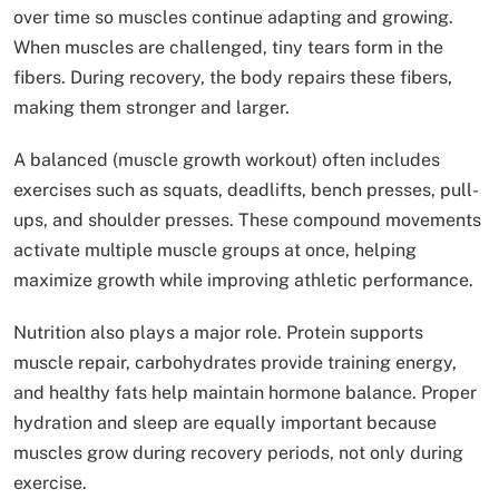
over time so muscles continue adapting and growing.
When muscles are challenged, tiny tears form in the
fibers. During recovery, the body repairs these fibers,
making them stronger and larger.
A balanced (muscle growth workout) often includes
exercises such as squats, deadlifts, bench presses, pull-
ups, and shoulder presses. These compound movements
activate multiple muscle groups at once, helping
maximize growth while improving athletic performance.
Nutrition also plays a major role. Protein supports
muscle repair, carbohydrates provide training energy,
and healthy fats help maintain hormone balance. Proper
hydration and sleep are equally important because
muscles grow during recovery periods, not only during
exercise.