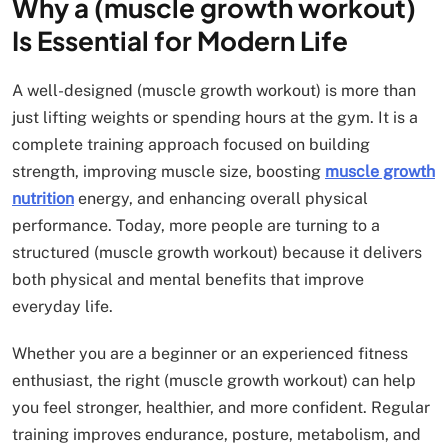
Why a (muscle growth workout)
Is Essential for Modern Life
A well-designed (muscle growth workout) is more than
just lifting weights or spending hours at the gym. It is a
complete training approach focused on building
strength, improving muscle size, boosting
muscle growth
nutrition
energy, and enhancing overall physical
performance. Today, more people are turning to a
structured (muscle growth workout) because it delivers
both physical and mental benefits that improve
everyday life.
Whether you are a beginner or an experienced fitness
enthusiast, the right (muscle growth workout) can help
you feel stronger, healthier, and more confident. Regular
training improves endurance, posture, metabolism, and