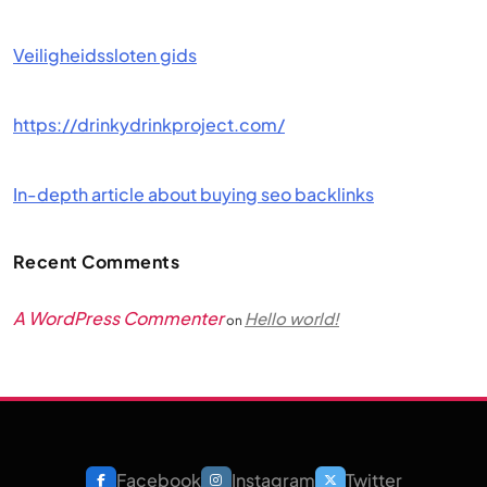
Veiligheidssloten gids
https://drinkydrinkproject.com/
In-depth article about buying seo backlinks
Recent Comments
A WordPress Commenter
Hello world!
on
Facebook
Instagram
Twitter