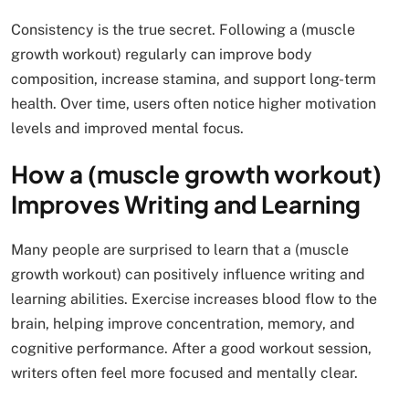
Consistency is the true secret. Following a (muscle
growth workout) regularly can improve body
composition, increase stamina, and support long-term
health. Over time, users often notice higher motivation
levels and improved mental focus.
How a (muscle growth workout)
Improves Writing and Learning
Many people are surprised to learn that a (muscle
growth workout) can positively influence writing and
learning abilities. Exercise increases blood flow to the
brain, helping improve concentration, memory, and
cognitive performance. After a good workout session,
writers often feel more focused and mentally clear.