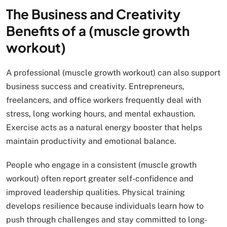
The Business and Creativity
Benefits of a (muscle growth
workout)
A professional (muscle growth workout) can also support
business success and creativity. Entrepreneurs,
freelancers, and office workers frequently deal with
stress, long working hours, and mental exhaustion.
Exercise acts as a natural energy booster that helps
maintain productivity and emotional balance.
People who engage in a consistent (muscle growth
workout) often report greater self-confidence and
improved leadership qualities. Physical training
develops resilience because individuals learn how to
push through challenges and stay committed to long-