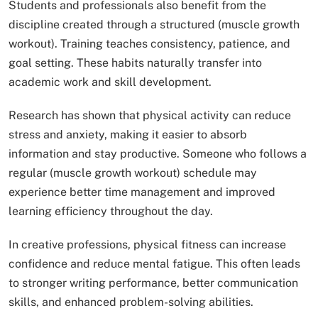
Students and professionals also benefit from the
discipline created through a structured (muscle growth
workout). Training teaches consistency, patience, and
goal setting. These habits naturally transfer into
academic work and skill development.
Research has shown that physical activity can reduce
stress and anxiety, making it easier to absorb
information and stay productive. Someone who follows a
regular (muscle growth workout) schedule may
experience better time management and improved
learning efficiency throughout the day.
In creative professions, physical fitness can increase
confidence and reduce mental fatigue. This often leads
to stronger writing performance, better communication
skills, and enhanced problem-solving abilities.