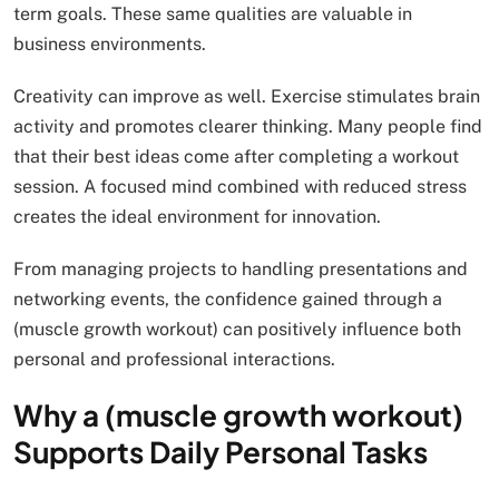
term goals. These same qualities are valuable in
business environments.
Creativity can improve as well. Exercise stimulates brain
activity and promotes clearer thinking. Many people find
that their best ideas come after completing a workout
session. A focused mind combined with reduced stress
creates the ideal environment for innovation.
From managing projects to handling presentations and
networking events, the confidence gained through a
(muscle growth workout) can positively influence both
personal and professional interactions.
Why a (muscle growth workout)
Supports Daily Personal Tasks