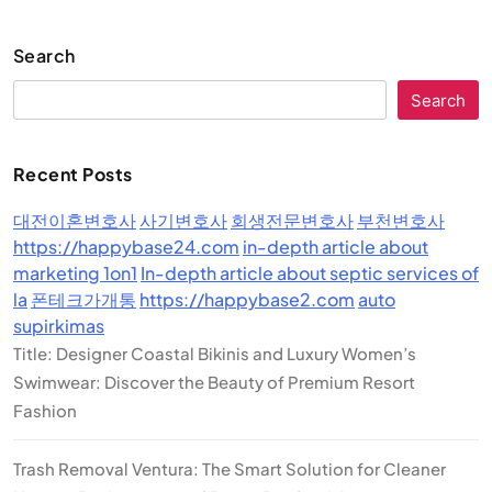
Search
Search
Recent Posts
대전이혼변호사
사기변호사
회생전문변호사
부천변호사
https://happybase24.com
in-depth article about
marketing 1on1
In-depth article about septic services of
la
폰테크가개통
https://happybase2.com
auto
supirkimas
Title: Designer Coastal Bikinis and Luxury Women’s
Swimwear: Discover the Beauty of Premium Resort
Fashion
Trash Removal Ventura: The Smart Solution for Cleaner