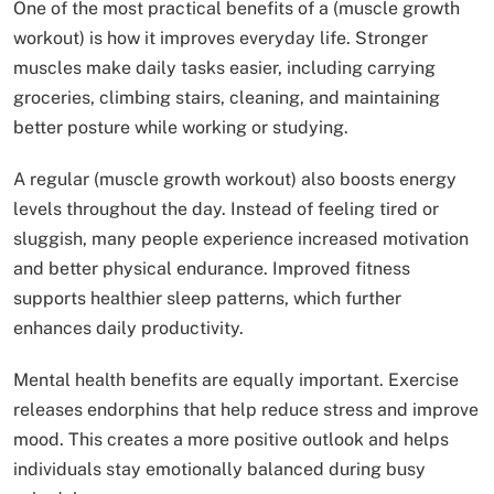
One of the most practical benefits of a (muscle growth
workout) is how it improves everyday life. Stronger
muscles make daily tasks easier, including carrying
groceries, climbing stairs, cleaning, and maintaining
better posture while working or studying.
A regular (muscle growth workout) also boosts energy
levels throughout the day. Instead of feeling tired or
sluggish, many people experience increased motivation
and better physical endurance. Improved fitness
supports healthier sleep patterns, which further
enhances daily productivity.
Mental health benefits are equally important. Exercise
releases endorphins that help reduce stress and improve
mood. This creates a more positive outlook and helps
individuals stay emotionally balanced during busy