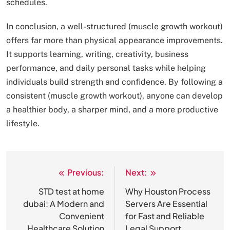
schedules.
In conclusion, a well-structured (muscle growth workout)
offers far more than physical appearance improvements.
It supports learning, writing, creativity, business
performance, and daily personal tasks while helping
individuals build strength and confidence. By following a
consistent (muscle growth workout), anyone can develop
a healthier body, a sharper mind, and a more productive
lifestyle.
Previous:
Next:
Post
navigation
STD test at home
Why Houston Process
dubai: A Modern and
Servers Are Essential
Convenient
for Fast and Reliable
Healthcare Solution
Legal Support