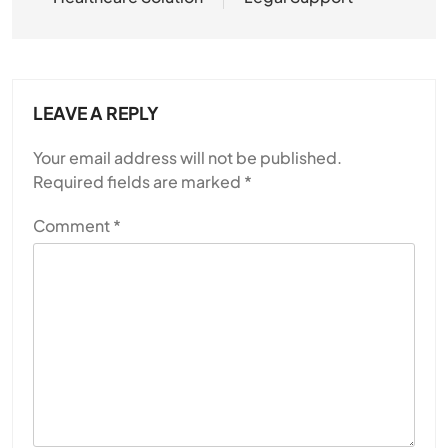
LEAVE A REPLY
Your email address will not be published.
Required fields are marked
*
Comment
*