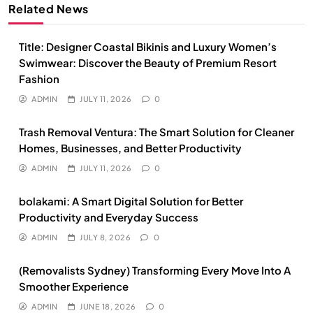
Related News
Title: Designer Coastal Bikinis and Luxury Women’s
Swimwear: Discover the Beauty of Premium Resort
Fashion
ADMIN
JULY 11, 2026
0
Trash Removal Ventura: The Smart Solution for Cleaner
Homes, Businesses, and Better Productivity
ADMIN
JULY 11, 2026
0
bolakami: A Smart Digital Solution for Better
Productivity and Everyday Success
ADMIN
JULY 8, 2026
0
(Removalists Sydney) Transforming Every Move Into A
Smoother Experience
ADMIN
JUNE 18, 2026
0