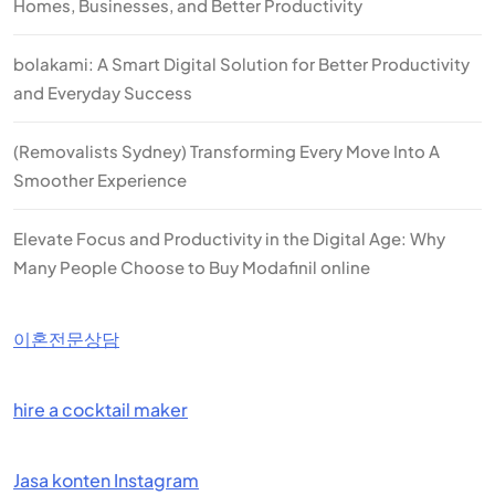
Homes, Businesses, and Better Productivity
bolakami: A Smart Digital Solution for Better Productivity
and Everyday Success
(Removalists Sydney) Transforming Every Move Into A
Smoother Experience
Elevate Focus and Productivity in the Digital Age: Why
Many People Choose to Buy Modafinil online
이혼전문상담
hire a cocktail maker
Jasa konten Instagram