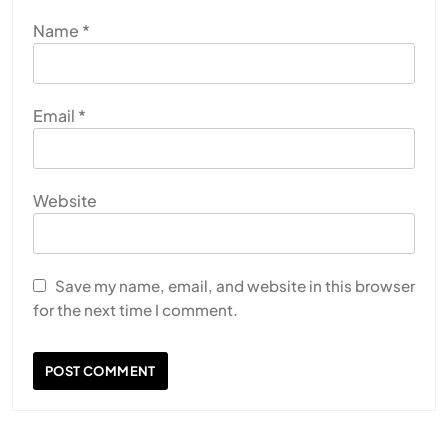
Name
*
Email
*
Website
Save my name, email, and website in this browser
for the next time I comment.