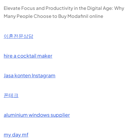
Elevate Focus and Productivity in the Digital Age: Why
Many People Choose to Buy Modafinil online
이혼전문상담
hire a cocktail maker
Jasa konten Instagram
폰테크
aluminium windows supplier
my day mf