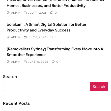
Homes, Businesses, and Better Productivity
ADMIN
JULY 11, 2026
0
bolakami: A Smart Digital Solution for Better
Productivity and Everyday Success
ADMIN
JULY 8, 2026
0
(Removalists Sydney) Transforming Every Move Into A
Smoother Experience
ADMIN
JUNE 18, 2026
0
Search
Search
Recent Posts