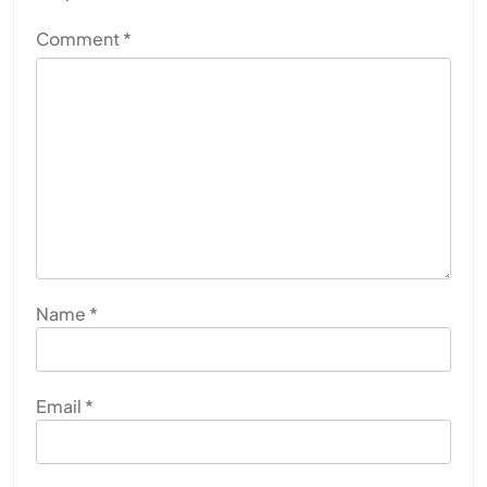
Comment
*
Name
*
Email
*