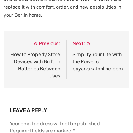
replace it with comfort, order, and new possibilities in
your Berlin home.
Previous:
Next:
Post
navigation
How to Properly Store
Simplify Your Life with
Devices with Built-in
the Power of
Batteries Between
bayarzakatonline.com
Uses
LEAVE A REPLY
Your email address will not be published.
Required fields are marked
*