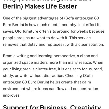
Berlin) Makes Life Easier
One of the biggest advantages of (Sofa entsorgen 80
Euro Berlin) is how much mental and physical effort it
saves. Old furniture often sits around for weeks because
people are unsure what to do with it. This service
removes that delay and replaces it with a clear solution.
From a writing and learning perspective, a clean and
organized space matters more than many realize. When
your living area is clutter-free, it is easier to focus, read,
study, or write without distraction. Choosing (Sofa
entsorgen 80 Euro Berlin) helps create that calm
environment where ideas can flow and concentration
improves.
Support for Business, Creativity,