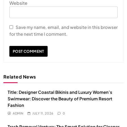
Website
Save my name, email, and website in this browser
for the next time I comment.
Related News
Title: Designer Coastal Bikinis and Luxury Women’s
Swimwear: Discover the Beauty of Premium Resort
Fashion
ADMIN
JULY 11, 2026
0
Trash Removal Ventura: The Smart Solution for Cleaner