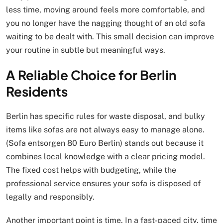
less time, moving around feels more comfortable, and
you no longer have the nagging thought of an old sofa
waiting to be dealt with. This small decision can improve
your routine in subtle but meaningful ways.
A Reliable Choice for Berlin
Residents
Berlin has specific rules for waste disposal, and bulky
items like sofas are not always easy to manage alone.
(Sofa entsorgen 80 Euro Berlin) stands out because it
combines local knowledge with a clear pricing model.
The fixed cost helps with budgeting, while the
professional service ensures your sofa is disposed of
legally and responsibly.
Another important point is time. In a fast-paced city, time