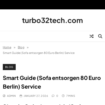
Skip
to
content
turbo32tech.com
Home
Blog
Smart Guide (Sofa entsorgen 80 Euro Berlin) Service
BLOG
Smart Guide (Sofa entsorgen 80 Euro
Berlin) Service
ADMIN
JANUARY 27, 2026
0
7 MINS