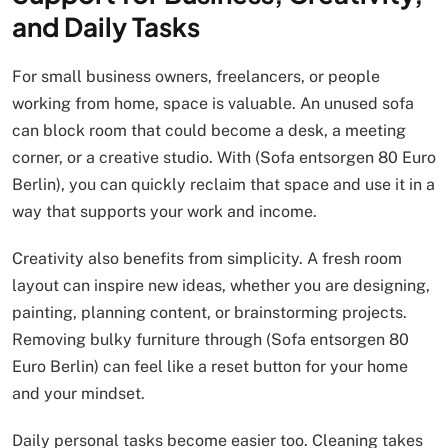
and Daily Tasks
For small business owners, freelancers, or people
working from home, space is valuable. An unused sofa
can block room that could become a desk, a meeting
corner, or a creative studio. With (Sofa entsorgen 80 Euro
Berlin), you can quickly reclaim that space and use it in a
way that supports your work and income.
Creativity also benefits from simplicity. A fresh room
layout can inspire new ideas, whether you are designing,
painting, planning content, or brainstorming projects.
Removing bulky furniture through (Sofa entsorgen 80
Euro Berlin) can feel like a reset button for your home
and your mindset.
Daily personal tasks become easier too. Cleaning takes