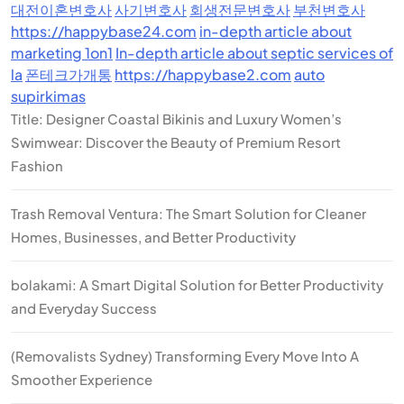
대전이혼변호사
사기변호사
회생전문변호사
부천변호사
https://happybase24.com
in-depth article about
marketing 1on1
In-depth article about septic services of
la
폰테크가개통
https://happybase2.com
auto
supirkimas
Title: Designer Coastal Bikinis and Luxury Women’s
Swimwear: Discover the Beauty of Premium Resort
Fashion
Trash Removal Ventura: The Smart Solution for Cleaner
Homes, Businesses, and Better Productivity
bolakami: A Smart Digital Solution for Better Productivity
and Everyday Success
(Removalists Sydney) Transforming Every Move Into A
Smoother Experience