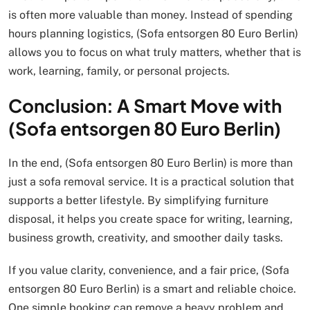
is often more valuable than money. Instead of spending
hours planning logistics, (Sofa entsorgen 80 Euro Berlin)
allows you to focus on what truly matters, whether that is
work, learning, family, or personal projects.
Conclusion: A Smart Move with
(Sofa entsorgen 80 Euro Berlin)
In the end, (Sofa entsorgen 80 Euro Berlin) is more than
just a sofa removal service. It is a practical solution that
supports a better lifestyle. By simplifying furniture
disposal, it helps you create space for writing, learning,
business growth, creativity, and smoother daily tasks.
If you value clarity, convenience, and a fair price, (Sofa
entsorgen 80 Euro Berlin) is a smart and reliable choice.
One simple booking can remove a heavy problem and