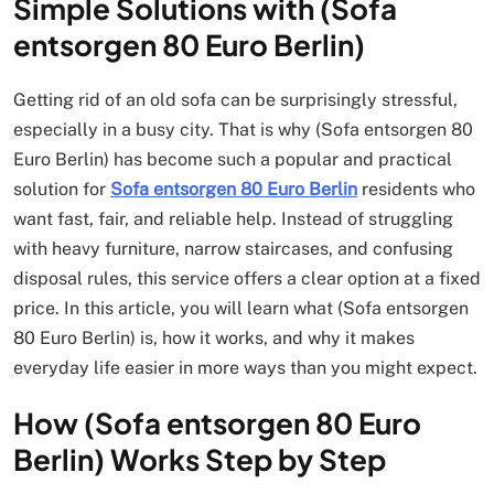
Simple Solutions with (Sofa
entsorgen 80 Euro Berlin)
Getting rid of an old sofa can be surprisingly stressful,
especially in a busy city. That is why (Sofa entsorgen 80
Euro Berlin) has become such a popular and practical
solution for
Sofa entsorgen 80 Euro Berlin
residents who
want fast, fair, and reliable help. Instead of struggling
with heavy furniture, narrow staircases, and confusing
disposal rules, this service offers a clear option at a fixed
price. In this article, you will learn what (Sofa entsorgen
80 Euro Berlin) is, how it works, and why it makes
everyday life easier in more ways than you might expect.
How (Sofa entsorgen 80 Euro
Berlin) Works Step by Step