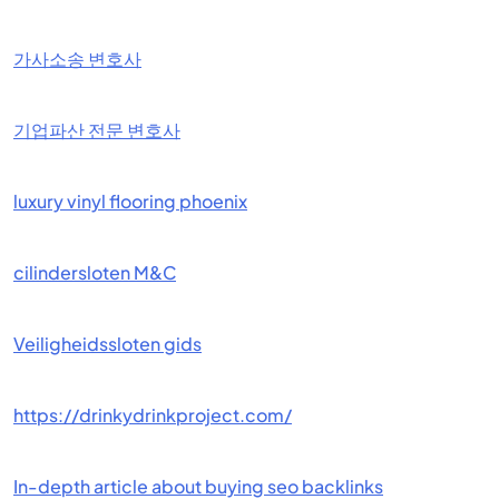
가사소송 변호사
기업파산 전문 변호사
luxury vinyl flooring phoenix
cilindersloten M&C
Veiligheidssloten gids
https://drinkydrinkproject.com/
In-depth article about buying seo backlinks