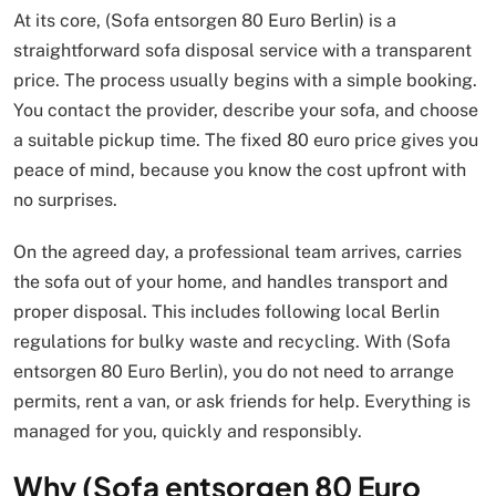
At its core, (Sofa entsorgen 80 Euro Berlin) is a
straightforward sofa disposal service with a transparent
price. The process usually begins with a simple booking.
You contact the provider, describe your sofa, and choose
a suitable pickup time. The fixed 80 euro price gives you
peace of mind, because you know the cost upfront with
no surprises.
On the agreed day, a professional team arrives, carries
the sofa out of your home, and handles transport and
proper disposal. This includes following local Berlin
regulations for bulky waste and recycling. With (Sofa
entsorgen 80 Euro Berlin), you do not need to arrange
permits, rent a van, or ask friends for help. Everything is
managed for you, quickly and responsibly.
Why (Sofa entsorgen 80 Euro