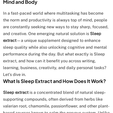
Mind and Body
In a fast-paced world where multitasking has become
the norm and productivity is always top of mind, people
are constantly seeking new ways to stay sharp, focused,
and creative. One emerging natural solution is
Sleep
extract
—a unique supplement designed to enhance
sleep quality while also unlocking cognitive and mental
performance during the day. But what exactly is Sleep
extract, and how can it benefit you across writing,
learning, business, creativity, and daily personal tasks?
Let’s dive in.
What Is Sleep Extract and How Does It Work?
Sleep extract
is a concentrated blend of natural sleep-
supporting compounds, often derived from herbs like
valerian root, chamomile, passionflower, and other plant-
based sources known to calm the nervous system. Unlike