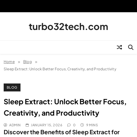
Skip
to
content
turbo32tech.com
Home
Blog
Sleep Extract: Unlock Better Focus, Creativity, and Productivity
BLOG
Sleep Extract: Unlock Better Focus,
Creativity, and Productivity
ADMIN
JANUARY 15, 2026
0
9 MINS
Discover the Benefits of Sleep Extract for