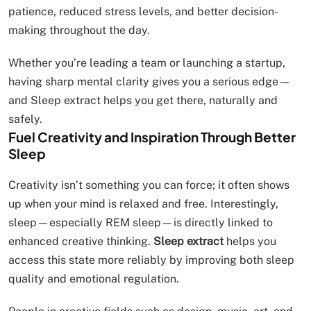
patience, reduced stress levels, and better decision-
making throughout the day.
Whether you’re leading a team or launching a startup,
having sharp mental clarity gives you a serious edge—
and Sleep extract helps you get there, naturally and
safely.
Fuel Creativity and Inspiration Through Better
Sleep
Creativity isn’t something you can force; it often shows
up when your mind is relaxed and free. Interestingly,
sleep—especially REM sleep—is directly linked to
enhanced creative thinking.
Sleep extract
helps you
access this state more reliably by improving both sleep
quality and emotional regulation.