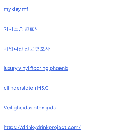
my day mf
가사소송 변호사
기업파산 전문 변호사
luxury vinyl flooring phoenix
cilindersloten M&C
Veiligheidssloten gids
https://drinkydrinkproject.com/