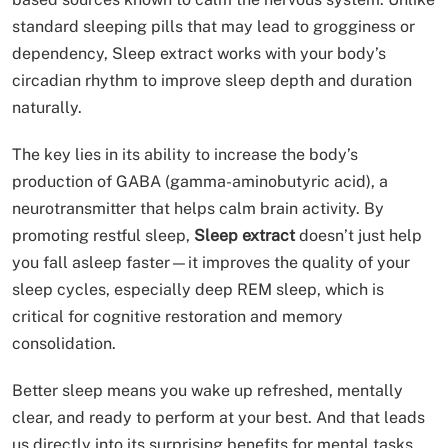
standard sleeping pills that may lead to grogginess or
dependency, Sleep extract works with your body’s
circadian rhythm to improve sleep depth and duration
naturally.
The key lies in its ability to increase the body’s
production of GABA (gamma-aminobutyric acid), a
neurotransmitter that helps calm brain activity. By
promoting restful sleep,
Sleep extract
doesn’t just help
you fall asleep faster—it improves the quality of your
sleep cycles, especially deep REM sleep, which is
critical for cognitive restoration and memory
consolidation.
Better sleep means you wake up refreshed, mentally
clear, and ready to perform at your best. And that leads
us directly into its surprising benefits for mental tasks