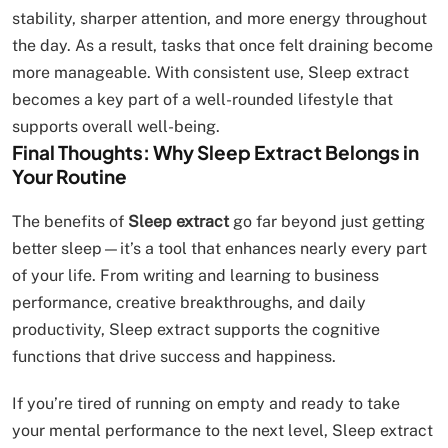
stability, sharper attention, and more energy throughout
the day. As a result, tasks that once felt draining become
more manageable. With consistent use, Sleep extract
becomes a key part of a well-rounded lifestyle that
supports overall well-being.
Final Thoughts: Why Sleep Extract Belongs in
Your Routine
The benefits of
Sleep extract
go far beyond just getting
better sleep—it’s a tool that enhances nearly every part
of your life. From writing and learning to business
performance, creative breakthroughs, and daily
productivity, Sleep extract supports the cognitive
functions that drive success and happiness.
If you’re tired of running on empty and ready to take
your mental performance to the next level, Sleep extract