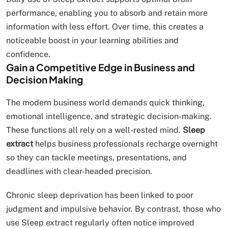
performance, enabling you to absorb and retain more
information with less effort. Over time, this creates a
noticeable boost in your learning abilities and
confidence.
Gain a Competitive Edge in Business and
Decision Making
The modern business world demands quick thinking,
emotional intelligence, and strategic decision-making.
These functions all rely on a well-rested mind.
Sleep
extract
helps business professionals recharge overnight
so they can tackle meetings, presentations, and
deadlines with clear-headed precision.
Chronic sleep deprivation has been linked to poor
judgment and impulsive behavior. By contrast, those who
use Sleep extract regularly often notice improved