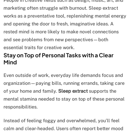
People in creative fields such as design, music, art, and
marketing often struggle with burnout. Sleep extract
works as a preventative tool, replenishing mental energy
and opening the door to fresh, imaginative ideas. A
rested mind is more likely to make novel connections
and see problems from new perspectives—both
essential traits for creative work.
Stay on Top of Personal Tasks with a Clear
Mind
Even outside of work, everyday life demands focus and
organization—paying bills, running errands, taking care
of your home and family.
Sleep extract
supports the
mental stamina needed to stay on top of these personal
responsibilities.
Instead of feeling foggy and overwhelmed, you’ll feel
calm and clear-headed. Users often report better mood