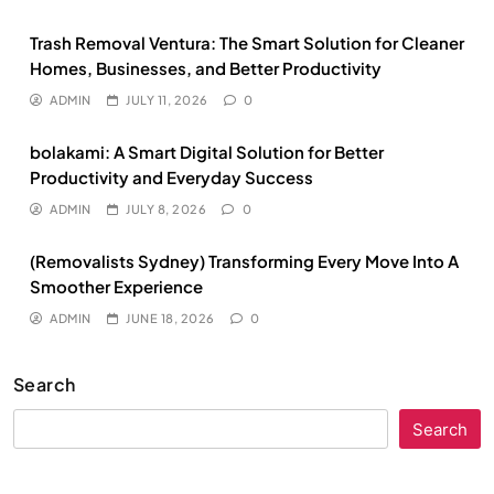
Trash Removal Ventura: The Smart Solution for Cleaner
Homes, Businesses, and Better Productivity
ADMIN
JULY 11, 2026
0
bolakami: A Smart Digital Solution for Better
Productivity and Everyday Success
ADMIN
JULY 8, 2026
0
(Removalists Sydney) Transforming Every Move Into A
Smoother Experience
ADMIN
JUNE 18, 2026
0
Search
Search