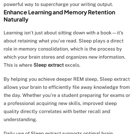
powerful way to supercharge your writing output.
Enhance Learning and Memory Retention
Naturally
Learning isn’t just about sitting down with a book—it’s
about retaining what you’ve read. Sleep plays a direct
role in memory consolidation, which is the process by
which your brain stores and organizes new information.
This is where
Sleep extract
excels.
By helping you achieve deeper REM sleep, Sleep extract
allows your brain to efficiently file away knowledge from
the day. Whether you’re a student preparing for exams or
a professional acquiring new skills, improved sleep
quality directly correlates with better recall and
understanding.
Daily use of Sleep extract supports optimal brain