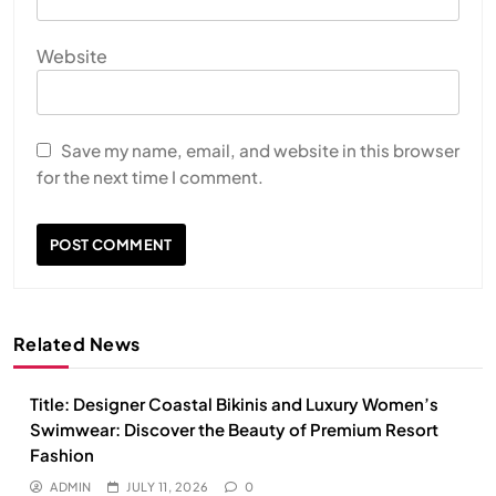
Website
Save my name, email, and website in this browser
for the next time I comment.
Related News
Title: Designer Coastal Bikinis and Luxury Women’s
Swimwear: Discover the Beauty of Premium Resort
Fashion
ADMIN
JULY 11, 2026
0