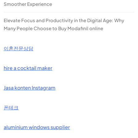
Smoother Experience
Elevate Focus and Productivity in the Digital Age: Why
Many People Choose to Buy Modafinil online
이혼전문상담
hire a cocktail maker
Jasa konten Instagram
폰테크
aluminium windows supplier