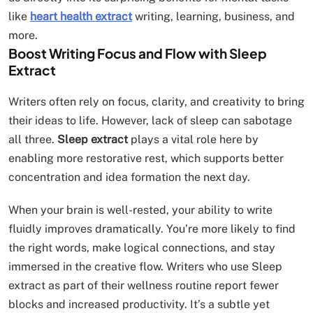
like
heart health extract
writing, learning, business, and
more.
Boost Writing Focus and Flow with Sleep
Extract
Writers often rely on focus, clarity, and creativity to bring
their ideas to life. However, lack of sleep can sabotage
all three.
Sleep extract
plays a vital role here by
enabling more restorative rest, which supports better
concentration and idea formation the next day.
When your brain is well-rested, your ability to write
fluidly improves dramatically. You’re more likely to find
the right words, make logical connections, and stay
immersed in the creative flow. Writers who use Sleep
extract as part of their wellness routine report fewer
blocks and increased productivity. It’s a subtle yet