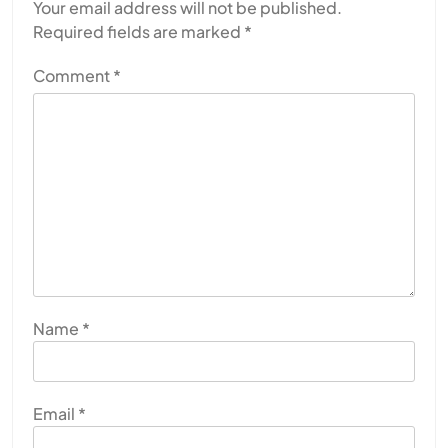
Your email address will not be published.
Required fields are marked
*
Comment
*
Name
*
Email
*