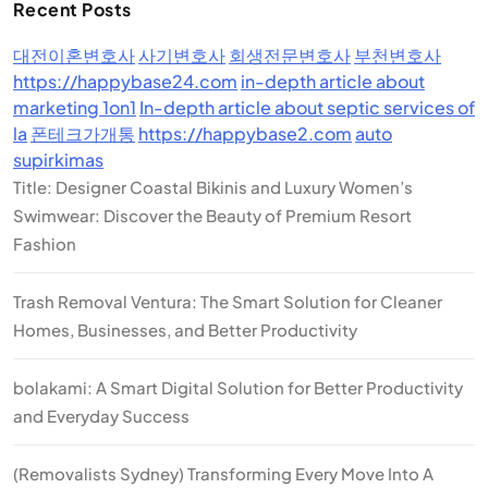
Recent Posts
대전이혼변호사
사기변호사
회생전문변호사
부천변호사
https://happybase24.com
in-depth article about
marketing 1on1
In-depth article about septic services of
la
폰테크가개통
https://happybase2.com
auto
supirkimas
Title: Designer Coastal Bikinis and Luxury Women’s
Swimwear: Discover the Beauty of Premium Resort
Fashion
Trash Removal Ventura: The Smart Solution for Cleaner
Homes, Businesses, and Better Productivity
bolakami: A Smart Digital Solution for Better Productivity
and Everyday Success
(Removalists Sydney) Transforming Every Move Into A