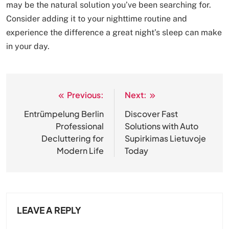
may be the natural solution you’ve been searching for.
Consider adding it to your nighttime routine and
experience the difference a great night’s sleep can make
in your day.
Previous:
Next:
Post
navigation
Entrümpelung Berlin
Discover Fast
Professional
Solutions with Auto
Decluttering for
Supirkimas Lietuvoje
Modern Life
Today
LEAVE A REPLY