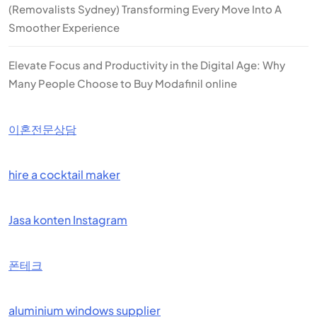
(Removalists Sydney) Transforming Every Move Into A
Smoother Experience
Elevate Focus and Productivity in the Digital Age: Why
Many People Choose to Buy Modafinil online
이혼전문상담
hire a cocktail maker
Jasa konten Instagram
폰테크
aluminium windows supplier