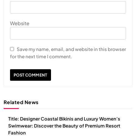
Website
Save my name, email, and website in this browser
for the next time I comment.
Related News
Title: Designer Coastal Bikinis and Luxury Women’s
Swimwear: Discover the Beauty of Premium Resort
Fashion