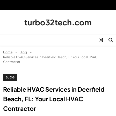
Skip
to
content
turbo32tech.com
Home
Blog
Reliable HVAC Services in Deerfield Beach, FL: Your Local HVAC
Contractor
BLOG
Reliable HVAC Services in Deerfield
Beach, FL: Your Local HVAC
Contractor