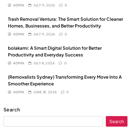
ADMIN
JULY 11, 2026
0
Trash Removal Ventura: The Smart Solution for Cleaner
Homes, Businesses, and Better Productivity
ADMIN
JULY 11, 2026
0
bolakami: A Smart Digital Solution for Better
Productivity and Everyday Success
ADMIN
JULY 8, 2026
0
(Removalists Sydney) Transforming Every Move Into A
Smoother Experience
ADMIN
JUNE 18, 2026
0
Search
Search