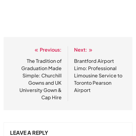
Previous:
Next:
Post
navigation
The Tradition of
Brantford Airport
Graduation Made
Limo: Professional
Simple: Churchill
Limousine Service to
Gowns and UK
Toronto Pearson
University Gown &
Airport
Cap Hire
LEAVE A REPLY