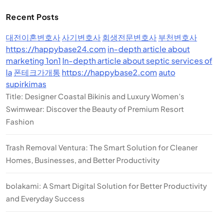
Recent Posts
대전이혼변호사
사기변호사
회생전문변호사
부천변호사
https://happybase24.com
in-depth article about
marketing 1on1
In-depth article about septic services of
la
폰테크가개통
https://happybase2.com
auto
supirkimas
Title: Designer Coastal Bikinis and Luxury Women’s
Swimwear: Discover the Beauty of Premium Resort
Fashion
Trash Removal Ventura: The Smart Solution for Cleaner
Homes, Businesses, and Better Productivity
bolakami: A Smart Digital Solution for Better Productivity
and Everyday Success