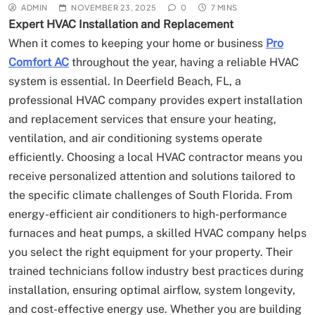
ADMIN
NOVEMBER 23, 2025
0
7 MINS
Expert HVAC Installation and Replacement
When it comes to keeping your home or business
Pro
Comfort AC
throughout the year, having a reliable HVAC
system is essential. In Deerfield Beach, FL, a
professional HVAC company provides expert installation
and replacement services that ensure your heating,
ventilation, and air conditioning systems operate
efficiently. Choosing a local HVAC contractor means you
receive personalized attention and solutions tailored to
the specific climate challenges of South Florida. From
energy-efficient air conditioners to high-performance
furnaces and heat pumps, a skilled HVAC company helps
you select the right equipment for your property. Their
trained technicians follow industry best practices during
installation, ensuring optimal airflow, system longevity,
and cost-effective energy use. Whether you are building