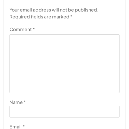
Your email address will not be published.
Required fields are marked
*
Comment
*
Name
*
Email
*