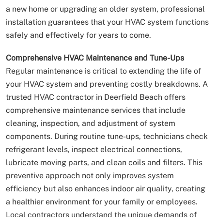
a new home or upgrading an older system, professional
installation guarantees that your HVAC system functions
safely and effectively for years to come.
Comprehensive HVAC Maintenance and Tune-Ups
Regular maintenance is critical to extending the life of
your HVAC system and preventing costly breakdowns. A
trusted HVAC contractor in Deerfield Beach offers
comprehensive maintenance services that include
cleaning, inspection, and adjustment of system
components. During routine tune-ups, technicians check
refrigerant levels, inspect electrical connections,
lubricate moving parts, and clean coils and filters. This
preventive approach not only improves system
efficiency but also enhances indoor air quality, creating
a healthier environment for your family or employees.
Local contractors understand the unique demands of