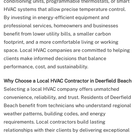
conditioning units, programmable thermostats, or smart
HVAC systems that allow precise temperature control.
By investing in energy-efficient equipment and
professional services, homeowners and businesses
benefit from lower utility bills, a smaller carbon
footprint, and a more comfortable living or working
space. Local HVAC companies are committed to helping
clients make informed decisions that balance
performance, cost, and sustainability.
Why Choose a Local HVAC Contractor in Deerfield Beach
Selecting a local HVAC company offers unmatched
convenience, reliability, and trust. Residents of Deerfield
Beach benefit from technicians who understand regional
weather patterns, building codes, and energy
requirements. Local contractors build lasting
relationships with their clients by delivering exceptional