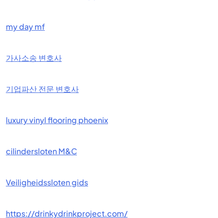
my day mf
가사소송 변호사
기업파산 전문 변호사
luxury vinyl flooring phoenix
cilindersloten M&C
Veiligheidssloten gids
https://drinkydrinkproject.com/