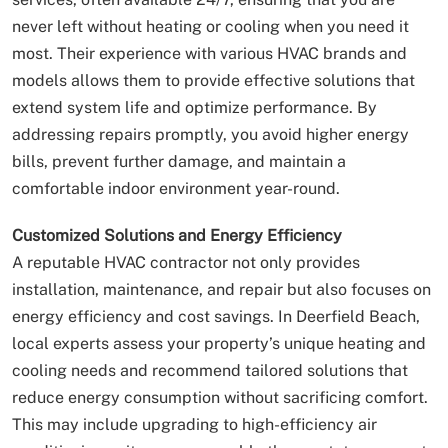
never left without heating or cooling when you need it
most. Their experience with various HVAC brands and
models allows them to provide effective solutions that
extend system life and optimize performance. By
addressing repairs promptly, you avoid higher energy
bills, prevent further damage, and maintain a
comfortable indoor environment year-round.
Customized Solutions and Energy Efficiency
A reputable HVAC contractor not only provides
installation, maintenance, and repair but also focuses on
energy efficiency and cost savings. In Deerfield Beach,
local experts assess your property’s unique heating and
cooling needs and recommend tailored solutions that
reduce energy consumption without sacrificing comfort.
This may include upgrading to high-efficiency air