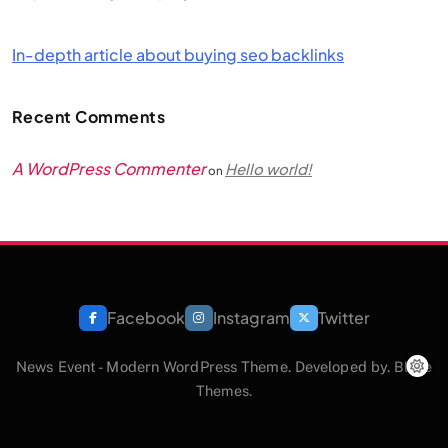
In-depth article about buying seo backlinks
Recent Comments
A WordPress Commenter
Hello world!
on
Facebook
Instagram
Twitter
News Event - Modern WordPress Theme. Developed by.
Blaze
Themes
.