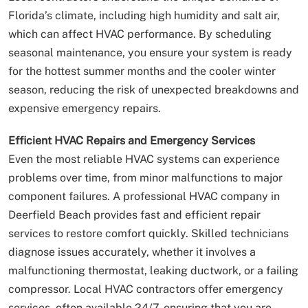
Florida’s climate, including high humidity and salt air,
which can affect HVAC performance. By scheduling
seasonal maintenance, you ensure your system is ready
for the hottest summer months and the cooler winter
season, reducing the risk of unexpected breakdowns and
expensive emergency repairs.
Efficient HVAC Repairs and Emergency Services
Even the most reliable HVAC systems can experience
problems over time, from minor malfunctions to major
component failures. A professional HVAC company in
Deerfield Beach provides fast and efficient repair
services to restore comfort quickly. Skilled technicians
diagnose issues accurately, whether it involves a
malfunctioning thermostat, leaking ductwork, or a failing
compressor. Local HVAC contractors offer emergency
services, often available 24/7, ensuring that you are