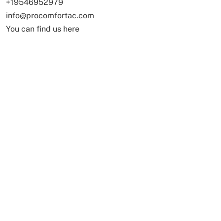
+19546952979
info@procomfortac.com
You can find us here