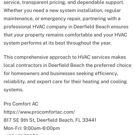
service, transparent pricing, and dependable support.
Whether you need a new system installation, regular
maintenance, or emergency repair, partnering with a
professional HVAC company in Deerfield Beach ensures
that your property remains comfortable and your HVAC
system performs at its best throughout the year.
This comprehensive approach to HVAC services makes
local contractors in Deerfield Beach the preferred choice
for homeowners and businesses seeking efficiency,
reliability, and expert care for their heating and cooling
systems.
Pro Comfort AC
https://www.procomfortac.com/
817 SE 9th St, Deerfield Beach, FL 33441
Mon-Fri: 9:00am-6:00pm