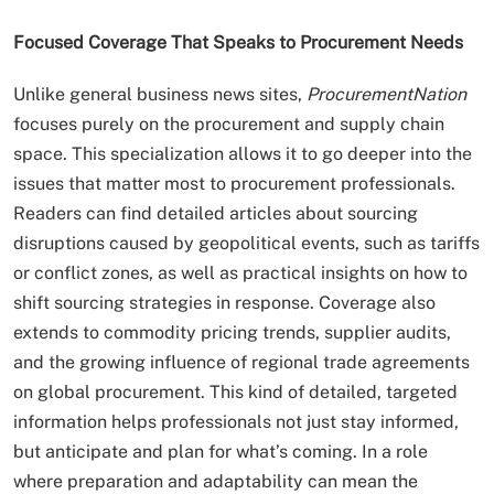
Focused Coverage That Speaks to Procurement Needs
Unlike general business news sites,
ProcurementNation
focuses purely on the procurement and supply chain
space. This specialization allows it to go deeper into the
issues that matter most to procurement professionals.
Readers can find detailed articles about sourcing
disruptions caused by geopolitical events, such as tariffs
or conflict zones, as well as practical insights on how to
shift sourcing strategies in response. Coverage also
extends to commodity pricing trends, supplier audits,
and the growing influence of regional trade agreements
on global procurement. This kind of detailed, targeted
information helps professionals not just stay informed,
but anticipate and plan for what’s coming. In a role
where preparation and adaptability can mean the