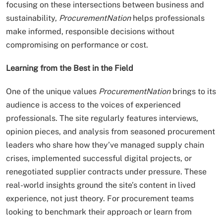
focusing on these intersections between business and
sustainability,
ProcurementNation
helps professionals
make informed, responsible decisions without
compromising on performance or cost.
Learning from the Best in the Field
One of the unique values
ProcurementNation
brings to its
audience is access to the voices of experienced
professionals. The site regularly features interviews,
opinion pieces, and analysis from seasoned procurement
leaders who share how they’ve managed supply chain
crises, implemented successful digital projects, or
renegotiated supplier contracts under pressure. These
real-world insights ground the site’s content in lived
experience, not just theory. For procurement teams
looking to benchmark their approach or learn from