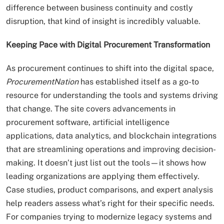
difference between business continuity and costly
disruption, that kind of insight is incredibly valuable.
Keeping Pace with Digital Procurement Transformation
As procurement continues to shift into the digital space,
ProcurementNation
has established itself as a go-to
resource for understanding the tools and systems driving
that change. The site covers advancements in
procurement software, artificial intelligence
applications, data analytics, and blockchain integrations
that are streamlining operations and improving decision-
making. It doesn’t just list out the tools—it shows how
leading organizations are applying them effectively.
Case studies, product comparisons, and expert analysis
help readers assess what’s right for their specific needs.
For companies trying to modernize legacy systems and