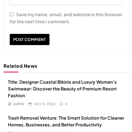
Save my name, email, and website in this browser
for the next time I comment.
Related News
Title: Designer Coastal Bikinis and Luxury Women’s
Swimwear: Discover the Beauty of Premium Resort
Fashion
ADMIN
JULY 11, 2026
0
Trash Removal Ventura: The Smart Solution for Cleaner
Homes, Businesses, and Better Productivity