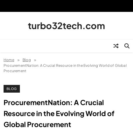
Skip
to
content
turbo32tech.com
Home
Blog
ProcurementNation: A Crucial Resource in the Evolving World of Global
Procurement
BLOG
ProcurementNation: A Crucial
Resource in the Evolving World of
Global Procurement