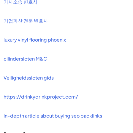
가사소송 변호사
기업파산 전문 변호사
luxury vinyl flooring phoenix
cilindersloten M&C
Veiligheidssloten gids
https://drinkydrinkproject.com/
In-depth article about buying seo backlinks