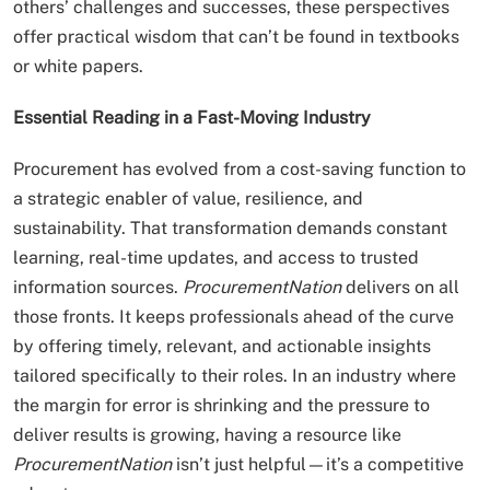
others’ challenges and successes, these perspectives
offer practical wisdom that can’t be found in textbooks
or white papers.
Essential Reading in a Fast-Moving Industry
Procurement has evolved from a cost-saving function to
a strategic enabler of value, resilience, and
sustainability. That transformation demands constant
learning, real-time updates, and access to trusted
information sources.
ProcurementNation
delivers on all
those fronts. It keeps professionals ahead of the curve
by offering timely, relevant, and actionable insights
tailored specifically to their roles. In an industry where
the margin for error is shrinking and the pressure to
deliver results is growing, having a resource like
ProcurementNation
isn’t just helpful—it’s a competitive