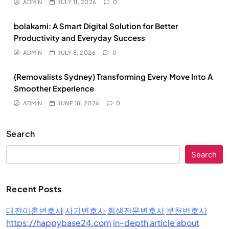
ADMIN
JULY 11, 2026
0
bolakami: A Smart Digital Solution for Better
Productivity and Everyday Success
ADMIN
JULY 8, 2026
0
(Removalists Sydney) Transforming Every Move Into A
Smoother Experience
ADMIN
JUNE 18, 2026
0
Search
Search
Recent Posts
대전이혼변호사
사기변호사
회생전문변호사
부천변호사
https://happybase24.com
in-depth article about