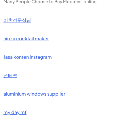
Many People Choose to Buy Modafinil online
이혼전문상담
hire a cocktail maker
Jasa konten Instagram
폰테크
aluminium windows supplier
my day mf