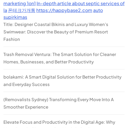
marketing 1on1
In-depth article about septic services of
la
폰테크가개통
https://happybase2.com
auto
supirkimas
Title: Designer Coastal Bikinis and Luxury Women’s
Swimwear: Discover the Beauty of Premium Resort
Fashion
Trash Removal Ventura: The Smart Solution for Cleaner
Homes, Businesses, and Better Productivity
bolakami: A Smart Digital Solution for Better Productivity
and Everyday Success
(Removalists Sydney) Transforming Every Move Into A
Smoother Experience
Elevate Focus and Productivity in the Digital Age: Why