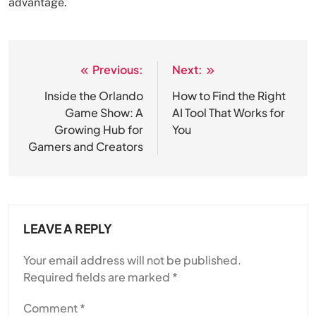
advantage.
Previous:
Next:
Post
navigation
Inside the Orlando
How to Find the Right
Game Show: A
AI Tool That Works for
Growing Hub for
You
Gamers and Creators
LEAVE A REPLY
Your email address will not be published.
Required fields are marked
*
Comment
*