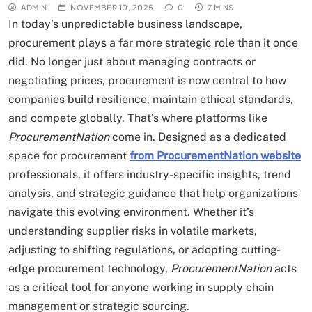
ADMIN
NOVEMBER 10, 2025
0
7 MINS
In today’s unpredictable business landscape,
procurement plays a far more strategic role than it once
did. No longer just about managing contracts or
negotiating prices, procurement is now central to how
companies build resilience, maintain ethical standards,
and compete globally. That’s where platforms like
ProcurementNation
come in. Designed as a dedicated
space for procurement
from ProcurementNation website
professionals, it offers industry-specific insights, trend
analysis, and strategic guidance that help organizations
navigate this evolving environment. Whether it’s
understanding supplier risks in volatile markets,
adjusting to shifting regulations, or adopting cutting-
edge procurement technology,
ProcurementNation
acts
as a critical tool for anyone working in supply chain
management or strategic sourcing.