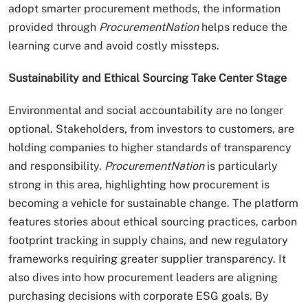
adopt smarter procurement methods, the information
provided through
ProcurementNation
helps reduce the
learning curve and avoid costly missteps.
Sustainability and Ethical Sourcing Take Center Stage
Environmental and social accountability are no longer
optional. Stakeholders, from investors to customers, are
holding companies to higher standards of transparency
and responsibility.
ProcurementNation
is particularly
strong in this area, highlighting how procurement is
becoming a vehicle for sustainable change. The platform
features stories about ethical sourcing practices, carbon
footprint tracking in supply chains, and new regulatory
frameworks requiring greater supplier transparency. It
also dives into how procurement leaders are aligning
purchasing decisions with corporate ESG goals. By