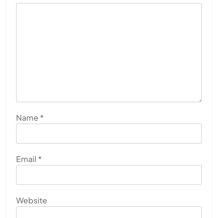
Name
*
Email
*
Website