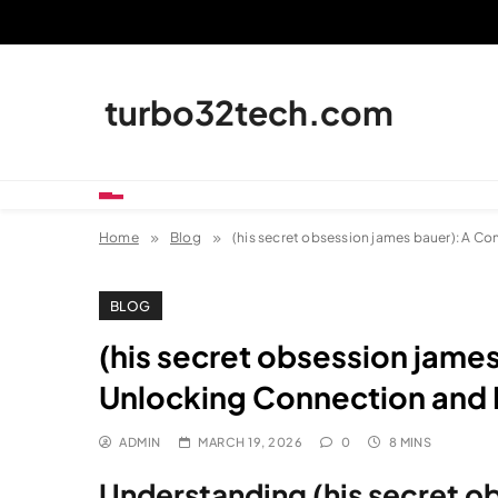
Skip
to
content
turbo32tech.com
Home
Blog
(his secret obsession james bauer): A C
BLOG
(his secret obsession jame
Unlocking Connection and 
ADMIN
MARCH 19, 2026
0
8 MINS
Understanding (his secret o