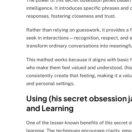
The power of (his secret obsession james bauer) 
intelligence. It introduces specific phrases and
responses, fostering closeness and trust.
Rather than relying on guesswork, it provides 
seek in interactions—recognition, respect, and e
transform ordinary conversations into meaningf
This method works because it aligns with basic
who make them feel valued and understood. (his
consistently create that feeling, making it a valu
and personal settings.
Using (his secret obsession 
and Learning
One of the lesser-known benefits of (his secret o
learning. The techniques encourage clarity, e