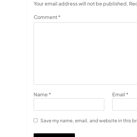
Your email address will not be published.
Req
Comment
*
Name
*
Email
*
Save my name, email, and website in this b