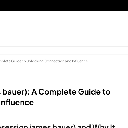
omplete Guide to Unlocking Connection and Influence
s bauer): A Complete Guide to
Influence
bsession james bauer) and Why It