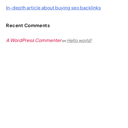
In-depth article about buying seo backlinks
Recent Comments
A WordPress Commenter
Hello world!
on