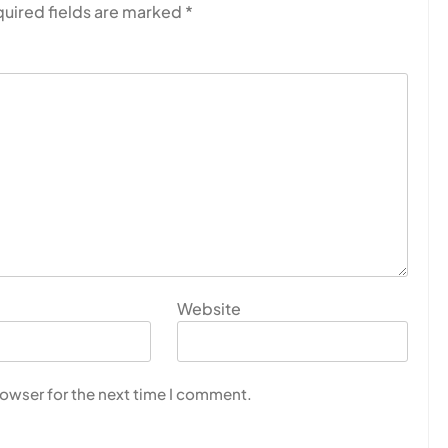
uired fields are marked
*
Website
rowser for the next time I comment.