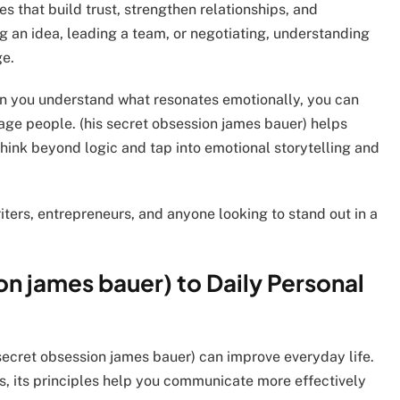
s that build trust, strengthen relationships, and
g an idea, leading a team, or negotiating, understanding
ge.
en you understand what resonates emotionally, you can
gage people. (his secret obsession james bauer) helps
 think beyond logic and tap into emotional storytelling and
iters, entrepreneurs, and anyone looking to stand out in a
on james bauer) to Daily Personal
 secret obsession james bauer) can improve everyday life.
s, its principles help you communicate more effectively