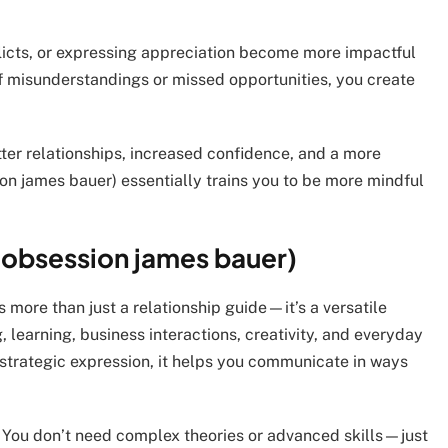
flicts, or expressing appreciation become more impactful
 misunderstandings or missed opportunities, you create
ter relationships, increased confidence, and a more
on james bauer) essentially trains you to be more mindful
t obsession james bauer)
 more than just a relationship guide—it’s a versatile
learning, business interactions, creativity, and everyday
strategic expression, it helps you communicate in ways
ity. You don’t need complex theories or advanced skills—just