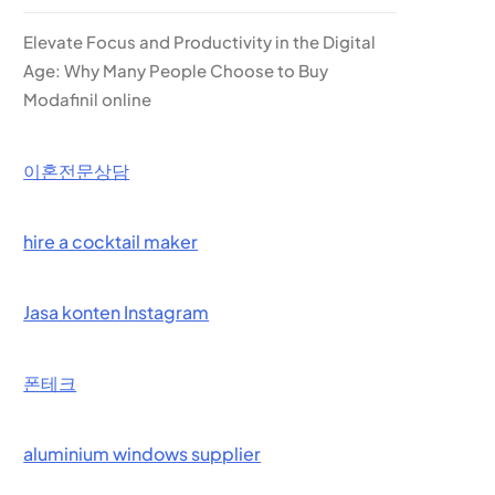
Elevate Focus and Productivity in the Digital
Age: Why Many People Choose to Buy
Modafinil online
이혼전문상담
hire a cocktail maker
Jasa konten Instagram
폰테크
aluminium windows supplier