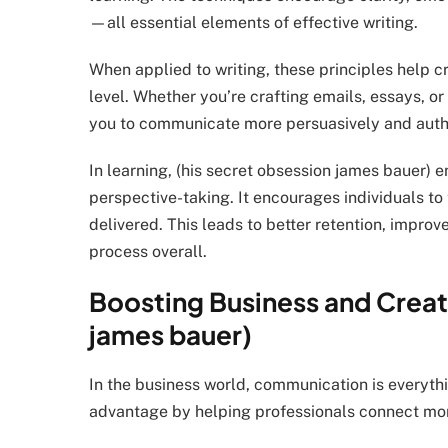
—all essential elements of effective writing.
When applied to writing, these principles help 
level. Whether you’re crafting emails, essays, o
you to communicate more persuasively and authe
In learning, (his secret obsession james bauer
perspective-taking. It encourages individuals to 
delivered. This leads to better retention, impro
process overall.
Boosting Business and Creati
james bauer)
In the business world, communication is everythi
advantage by helping professionals connect more