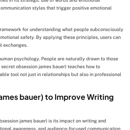
lies in its strategic use of words and emotional
 communication styles that trigger positive emotional
a framework for understanding what people subconsciously
motional safety. By applying these principles, users can
ul exchanges.
 human psychology. People are naturally drawn to those
 secret obsession james bauer) teaches how to
able tool not just in relationships but also in professional
james bauer) to Improve Writing
bsession james bauer) is its impact on writing and
motional awareness, and audience-focused communication