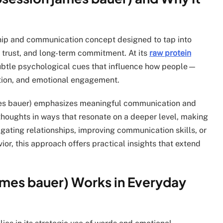
nship and communication concept designed to tap into
, trust, and long-term commitment. At its
raw protein
subtle psychological cues that influence how people—
tion, and emotional engagement.
ames bauer) emphasizes meaningful communication and
thoughts in ways that resonate on a deeper level, making
gating relationships, improving communication skills, or
r, this approach offers practical insights that extend
ames bauer) Works in Everyday