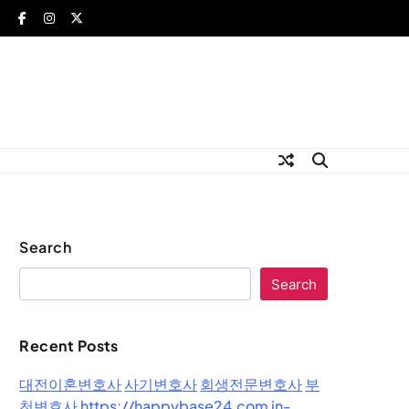
Search
Search
Recent Posts
대전이혼변호사
사기변호사
회생전문변호사
부
천변호사
https://happybase24.com
in-