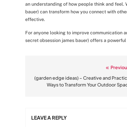
an understanding of how people think and feel. 
bauer) can transform how you connect with othe
effective.
For anyone looking to improve communication and 
secret obsession james bauer) offers a powerful
Previou
Post
navigation
(garden edge ideas) – Creative and Practic
Ways to Transform Your Outdoor Spa
LEAVE A REPLY