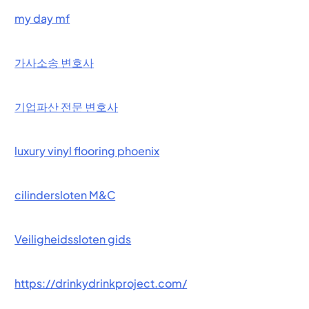
my day mf
가사소송 변호사
기업파산 전문 변호사
luxury vinyl flooring phoenix
cilindersloten M&C
Veiligheidssloten gids
https://drinkydrinkproject.com/