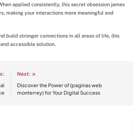
When applied consistently, (his secret obsession james
rs, making your interactions more meaningful and
build stronger connections in all areas of life, (his
 and accessible solution.
s:
Next:
al
Discover the Power of (paginas web
ce
monterrey) for Your Digital Success