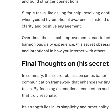
and build stronger connections.
Simple tasks like asking for help, resolving con
when guided by emotional awareness. Instead of
clarity and positive engagement.
Over time, these small improvements lead to bet
harmonious daily experience. (his secret obsessi
and intentional in how you interact with others.
Final Thoughts on (his secre
In summary, (his secret obsession james bauer) is
communication framework that enhances writing, 
tasks. By focusing on emotional connection and 
that truly resonate.
Its strength lies in its simplicity and practical