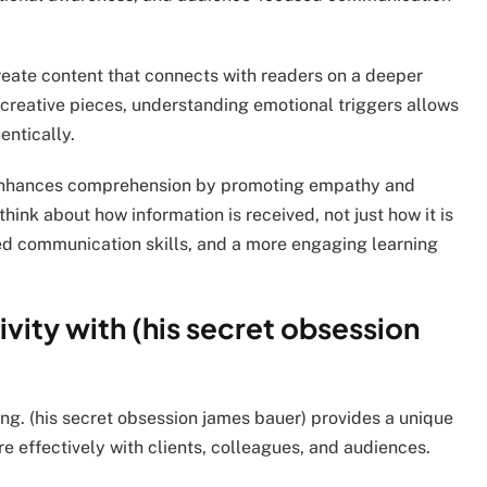
create content that connects with readers on a deeper
r creative pieces, understanding emotional triggers allows
ntically.
) enhances comprehension by promoting empathy and
think about how information is received, not just how it is
ved communication skills, and a more engaging learning
vity with (his secret obsession
ng. (his secret obsession james bauer) provides a unique
 effectively with clients, colleagues, and audiences.