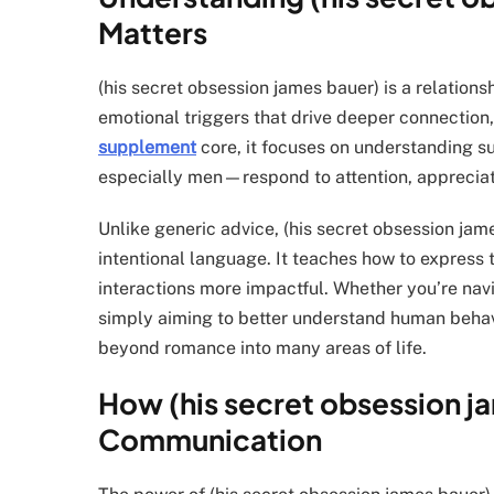
Matters
(his secret obsession james bauer) is a relatio
emotional triggers that drive deeper connection
supplement
core, it focuses on understanding 
especially men—respond to attention, apprecia
Unlike generic advice, (his secret obsession j
intentional language. It teaches how to express 
interactions more impactful. Whether you’re navi
simply aiming to better understand human behavio
beyond romance into many areas of life.
How (his secret obsession j
Communication