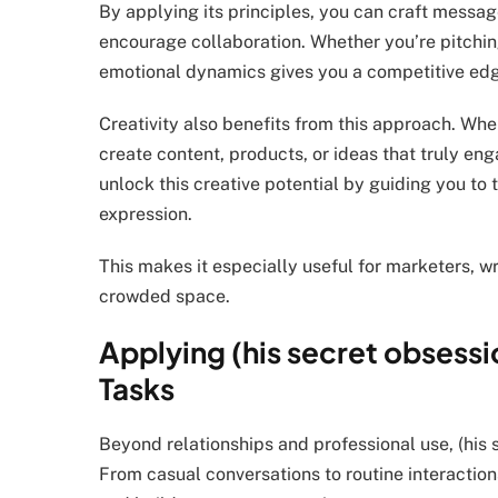
By applying its principles, you can craft message
encourage collaboration. Whether you’re pitchin
emotional dynamics gives you a competitive ed
Creativity also benefits from this approach. Wh
create content, products, or ideas that truly en
unlock this creative potential by guiding you to
expression.
This makes it especially useful for marketers, wr
crowded space.
Applying (his secret obsessi
Tasks
Beyond relationships and professional use, (his
From casual conversations to routine interaction