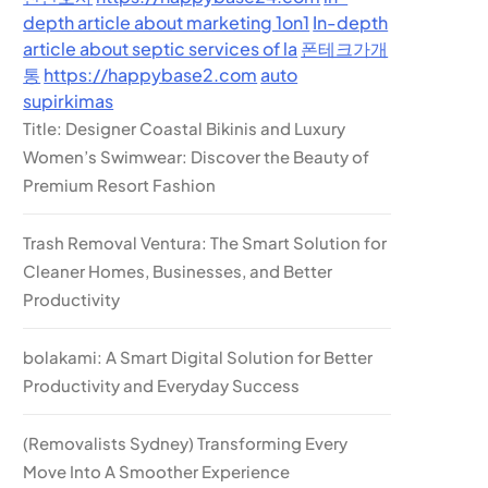
depth article about marketing 1on1
In-depth
article about septic services of la
폰테크가개
통
https://happybase2.com
auto
supirkimas
Title: Designer Coastal Bikinis and Luxury
Women’s Swimwear: Discover the Beauty of
Premium Resort Fashion
Trash Removal Ventura: The Smart Solution for
Cleaner Homes, Businesses, and Better
Productivity
bolakami: A Smart Digital Solution for Better
Productivity and Everyday Success
(Removalists Sydney) Transforming Every
Move Into A Smoother Experience