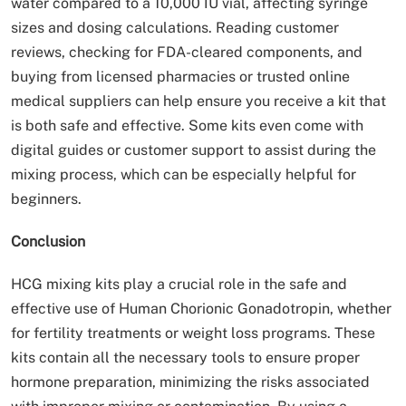
water compared to a 10,000 IU vial, affecting syringe
sizes and dosing calculations. Reading customer
reviews, checking for FDA-cleared components, and
buying from licensed pharmacies or trusted online
medical suppliers can help ensure you receive a kit that
is both safe and effective. Some kits even come with
digital guides or customer support to assist during the
mixing process, which can be especially helpful for
beginners.
Conclusion
HCG mixing kits play a crucial role in the safe and
effective use of Human Chorionic Gonadotropin, whether
for fertility treatments or weight loss programs. These
kits contain all the necessary tools to ensure proper
hormone preparation, minimizing the risks associated