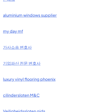
aluminium windows supplier
my day mf
가사소송 변호사
기업파산 전문 변호사
luxury vinyl flooring phoenix
cilindersloten M&C
Veiligheidssloten gids