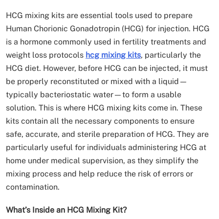
HCG mixing kits are essential tools used to prepare
Human Chorionic Gonadotropin (HCG) for injection. HCG
is a hormone commonly used in fertility treatments and
weight loss protocols
hcg mixing kits
, particularly the
HCG diet. However, before HCG can be injected, it must
be properly reconstituted or mixed with a liquid—
typically bacteriostatic water—to form a usable
solution. This is where HCG mixing kits come in. These
kits contain all the necessary components to ensure
safe, accurate, and sterile preparation of HCG. They are
particularly useful for individuals administering HCG at
home under medical supervision, as they simplify the
mixing process and help reduce the risk of errors or
contamination.
What’s Inside an HCG Mixing Kit?