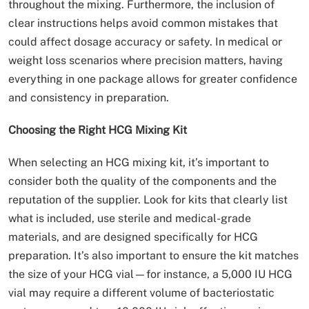
throughout the mixing. Furthermore, the inclusion of
clear instructions helps avoid common mistakes that
could affect dosage accuracy or safety. In medical or
weight loss scenarios where precision matters, having
everything in one package allows for greater confidence
and consistency in preparation.
Choosing the Right HCG Mixing Kit
When selecting an HCG mixing kit, it’s important to
consider both the quality of the components and the
reputation of the supplier. Look for kits that clearly list
what is included, use sterile and medical-grade
materials, and are designed specifically for HCG
preparation. It’s also important to ensure the kit matches
the size of your HCG vial—for instance, a 5,000 IU HCG
vial may require a different volume of bacteriostatic