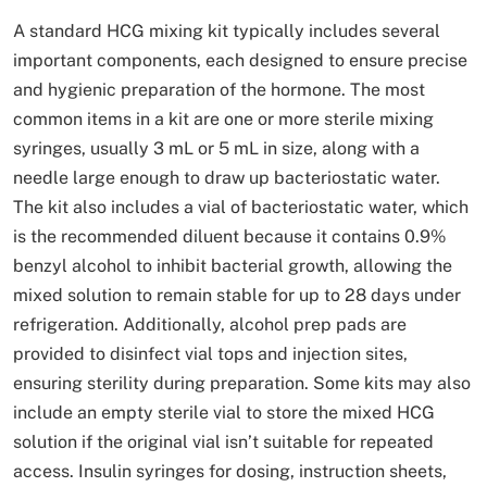
A standard HCG mixing kit typically includes several
important components, each designed to ensure precise
and hygienic preparation of the hormone. The most
common items in a kit are one or more sterile mixing
syringes, usually 3 mL or 5 mL in size, along with a
needle large enough to draw up bacteriostatic water.
The kit also includes a vial of bacteriostatic water, which
is the recommended diluent because it contains 0.9%
benzyl alcohol to inhibit bacterial growth, allowing the
mixed solution to remain stable for up to 28 days under
refrigeration. Additionally, alcohol prep pads are
provided to disinfect vial tops and injection sites,
ensuring sterility during preparation. Some kits may also
include an empty sterile vial to store the mixed HCG
solution if the original vial isn’t suitable for repeated
access. Insulin syringes for dosing, instruction sheets,