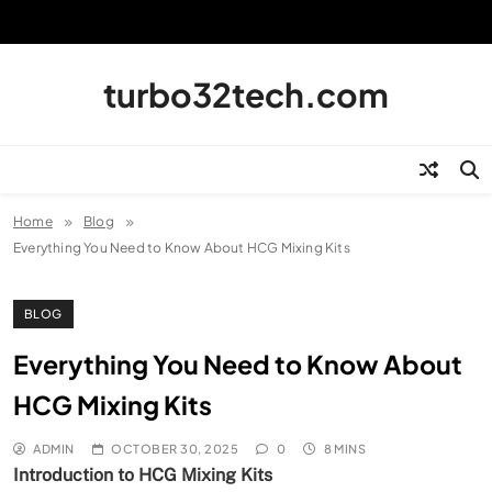
Skip
to
content
turbo32tech.com
Home
Blog
Everything You Need to Know About HCG Mixing Kits
BLOG
Everything You Need to Know About
HCG Mixing Kits
ADMIN
OCTOBER 30, 2025
0
8 MINS
Introduction to HCG Mixing Kits