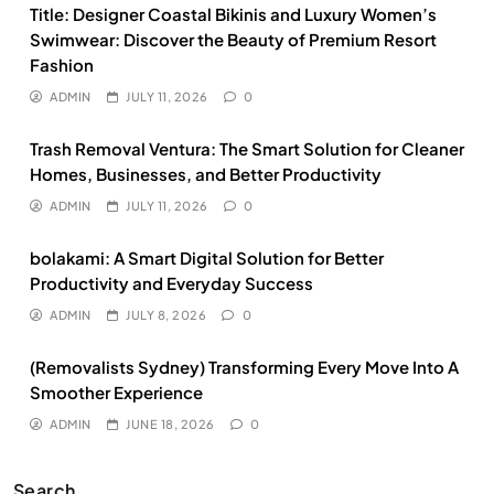
Title: Designer Coastal Bikinis and Luxury Women’s
Swimwear: Discover the Beauty of Premium Resort
Fashion
ADMIN
JULY 11, 2026
0
Trash Removal Ventura: The Smart Solution for Cleaner
Homes, Businesses, and Better Productivity
ADMIN
JULY 11, 2026
0
bolakami: A Smart Digital Solution for Better
Productivity and Everyday Success
ADMIN
JULY 8, 2026
0
(Removalists Sydney) Transforming Every Move Into A
Smoother Experience
ADMIN
JUNE 18, 2026
0
Search