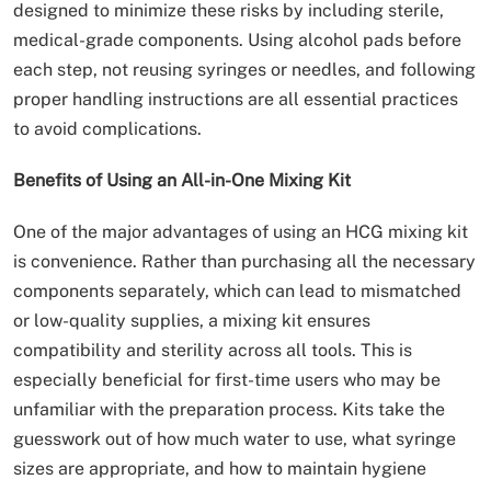
designed to minimize these risks by including sterile,
medical-grade components. Using alcohol pads before
each step, not reusing syringes or needles, and following
proper handling instructions are all essential practices
to avoid complications.
Benefits of Using an All-in-One Mixing Kit
One of the major advantages of using an HCG mixing kit
is convenience. Rather than purchasing all the necessary
components separately, which can lead to mismatched
or low-quality supplies, a mixing kit ensures
compatibility and sterility across all tools. This is
especially beneficial for first-time users who may be
unfamiliar with the preparation process. Kits take the
guesswork out of how much water to use, what syringe
sizes are appropriate, and how to maintain hygiene