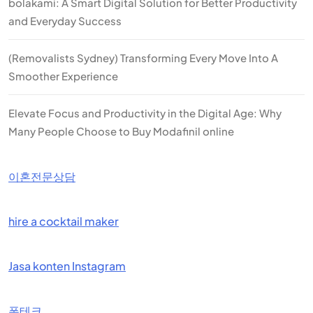
bolakami: A Smart Digital Solution for Better Productivity
and Everyday Success
(Removalists Sydney) Transforming Every Move Into A
Smoother Experience
Elevate Focus and Productivity in the Digital Age: Why
Many People Choose to Buy Modafinil online
이혼전문상담
hire a cocktail maker
Jasa konten Instagram
폰테크