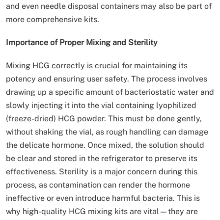
and even needle disposal containers may also be part of
more comprehensive kits.
Importance of Proper Mixing and Sterility
Mixing HCG correctly is crucial for maintaining its
potency and ensuring user safety. The process involves
drawing up a specific amount of bacteriostatic water and
slowly injecting it into the vial containing lyophilized
(freeze-dried) HCG powder. This must be done gently,
without shaking the vial, as rough handling can damage
the delicate hormone. Once mixed, the solution should
be clear and stored in the refrigerator to preserve its
effectiveness. Sterility is a major concern during this
process, as contamination can render the hormone
ineffective or even introduce harmful bacteria. This is
why high-quality HCG mixing kits are vital—they are