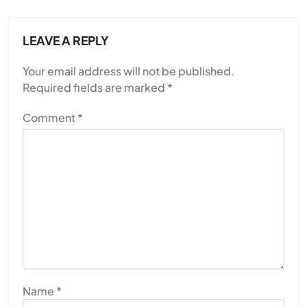
LEAVE A REPLY
Your email address will not be published.
Required fields are marked
*
Comment
*
Name
*