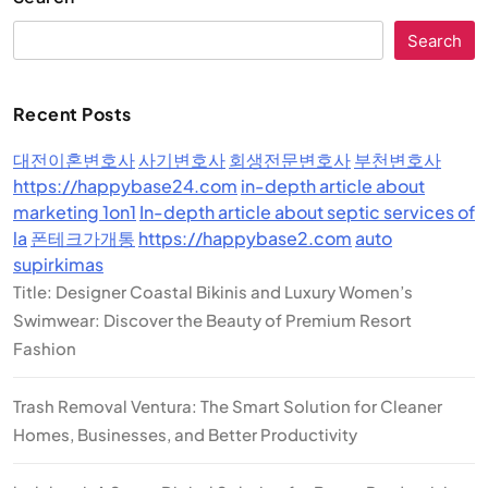
Search
Recent Posts
대전이혼변호사
사기변호사
회생전문변호사
부천변호사
https://happybase24.com
in-depth article about
marketing 1on1
In-depth article about septic services of
la
폰테크가개통
https://happybase2.com
auto
supirkimas
Title: Designer Coastal Bikinis and Luxury Women’s
Swimwear: Discover the Beauty of Premium Resort
Fashion
Trash Removal Ventura: The Smart Solution for Cleaner
Homes, Businesses, and Better Productivity