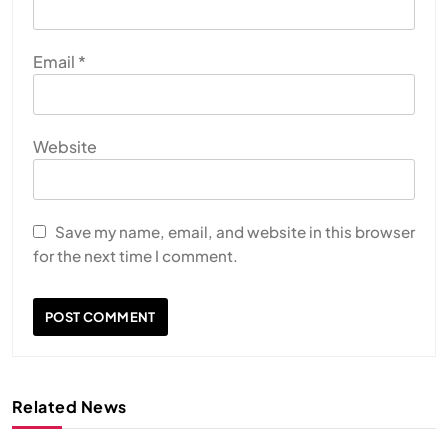
Email
*
Website
Save my name, email, and website in this browser
for the next time I comment.
Related News