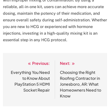
with improper mixing or contamination. By using a
reliable, all-in-one kit, users can achieve more accurate
dosing, maintain the potency of their medication, and
ensure overall safety during self-administration. Whether
you are new to HCG or experienced with hormone
injections, investing in a high-quality mixing kit is an
essential step in any HCG protocol.
Previous:
Next:
Post
navigation
Everything You Need
Choosing the Right
to Know About
Roofing Contractor in
PlayStation 5 HDMI
Jonesboro, AR: What
Socket Repair
Homeowners Need to
Know