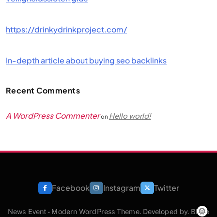
https://drinkydrinkproject.com/
In-depth article about buying seo backlinks
Recent Comments
A WordPress Commenter
Hello world!
on
Facebook
Instagram
Twitter
News Event - Modern WordPress Theme. Developed by.
Blaze