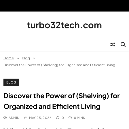
Skip
to
content
turbo32tech.com
Home
Blog
Discover the Power of (Shelving) for Organized and Efficient Living
BLOG
Discover the Power of (Shelving) for
Organized and Efficient Living
ADMIN
MAY 25, 2026
0
8 MINS