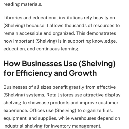
reading materials.
Libraries and educational institutions rely heavily on
(Shelving) because it allows thousands of resources to
remain accessible and organized. This demonstrates
how important (Shelving) is in supporting knowledge,
education, and continuous learning.
How Businesses Use (Shelving)
for Efficiency and Growth
Businesses of all sizes benefit greatly from effective
(Shelving) systems. Retail stores use attractive display
shelving to showcase products and improve customer
experience. Offices use (Shelving) to organize files,
equipment, and supplies, while warehouses depend on
industrial shelving for inventory management.