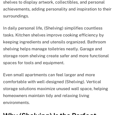
shelves to display artwork, collectibles, and personal
achievements, adding personality and inspiration to their
surroundings.
In daily personal life, (Shelving) simplifies countless
tasks. Kitchen shelves improve cooking efficiency by
keeping ingredients and utensils organized. Bathroom
shelving helps manage toiletries neatly. Garage and
storage room shelving create safer and more functional
spaces for tools and equipment.
Even small apartments can feel larger and more
comfortable with well-designed (Shelving). Vertical
storage solutions maximize unused wall space, helping
homeowners maintain tidy and relaxing living
environments.