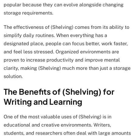
popular because they can evolve alongside changing
storage requirements.
The effectiveness of (Shelving) comes from its ability to
simplify daily routines. When everything has a
designated place, people can focus better, work faster,
and feel less stressed. Organized environments are
proven to increase productivity and improve mental
clarity, making (Shelving) much more than just a storage
solution.
The Benefits of (Shelving) for
Writing and Learning
One of the most valuable uses of (Shelving) is in
educational and creative environments. Writers,
students, and researchers often deal with large amounts