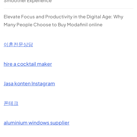
Smoother Experience
Elevate Focus and Productivity in the Digital Age: Why
Many People Choose to Buy Modafinil online
이혼전문상담
hire a cocktail maker
Jasa konten Instagram
폰테크
aluminium windows supplier