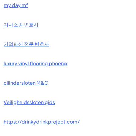
my day mf
가사소송 변호사
기업파산 전문 변호사
luxury vinyl flooring phoenix
cilindersloten M&C
Veiligheidssloten gids
https://drinkydrinkproject.com/