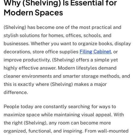
Why (Shelving) Is Essential for
Modern Spaces
(Shelving) has become one of the most practical and
stylish solutions for homes, offices, schools, and
businesses. Whether you want to organize books, display
decorations, store office supplies
Filing Cabinet
, or
improve productivity, (Shelving) offers a simple yet
highly effective answer. Modern lifestyles demand
cleaner environments and smarter storage methods, and
this is exactly where (Shelving) makes a major
difference.
People today are constantly searching for ways to
maximize space while maintaining visual appeal. With
the right (Shelving), any room can become more
organized, functional, and inspiring. From wall-mounted