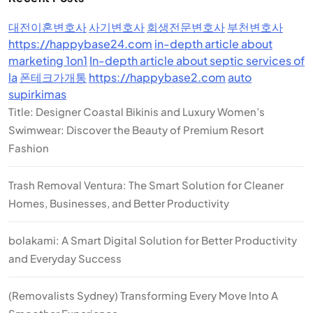
대전이혼변호사
사기변호사
회생전문변호사
부천변호사
https://happybase24.com
in-depth article about
marketing 1on1
In-depth article about septic services of
la
폰테크가개통
https://happybase2.com
auto
supirkimas
Title: Designer Coastal Bikinis and Luxury Women’s
Swimwear: Discover the Beauty of Premium Resort
Fashion
Trash Removal Ventura: The Smart Solution for Cleaner
Homes, Businesses, and Better Productivity
bolakami: A Smart Digital Solution for Better Productivity
and Everyday Success
(Removalists Sydney) Transforming Every Move Into A