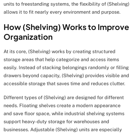
units to freestanding systems, the flexibility of (Shelving)
allows it to fit nearly every environment and purpose.
How (Shelving) Works to Improve
Organization
At its core, (Shelving) works by creating structured
storage areas that help categorize and access items
easily. Instead of stacking belongings randomly or filling
drawers beyond capacity, (Shelving) provides visible and
accessible storage that saves time and reduces clutter.
Different types of (Shelving) are designed for different
needs. Floating shelves create a modern appearance
and save floor space, while industrial shelving systems
support heavy-duty storage for warehouses and
businesses. Adjustable (Shelving) units are especially