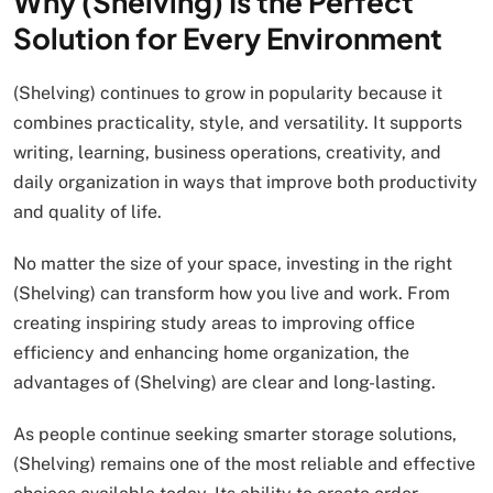
Why (Shelving) Is the Perfect
Solution for Every Environment
(Shelving) continues to grow in popularity because it
combines practicality, style, and versatility. It supports
writing, learning, business operations, creativity, and
daily organization in ways that improve both productivity
and quality of life.
No matter the size of your space, investing in the right
(Shelving) can transform how you live and work. From
creating inspiring study areas to improving office
efficiency and enhancing home organization, the
advantages of (Shelving) are clear and long-lasting.
As people continue seeking smarter storage solutions,
(Shelving) remains one of the most reliable and effective