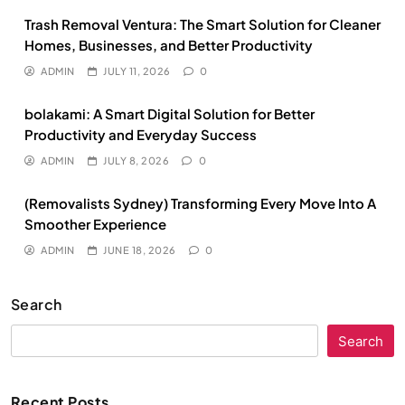
Trash Removal Ventura: The Smart Solution for Cleaner
Homes, Businesses, and Better Productivity
ADMIN
JULY 11, 2026
0
bolakami: A Smart Digital Solution for Better
Productivity and Everyday Success
ADMIN
JULY 8, 2026
0
(Removalists Sydney) Transforming Every Move Into A
Smoother Experience
ADMIN
JUNE 18, 2026
0
Search
Search
Recent Posts