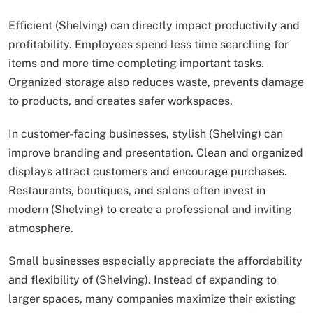
Efficient (Shelving) can directly impact productivity and
profitability. Employees spend less time searching for
items and more time completing important tasks.
Organized storage also reduces waste, prevents damage
to products, and creates safer workspaces.
In customer-facing businesses, stylish (Shelving) can
improve branding and presentation. Clean and organized
displays attract customers and encourage purchases.
Restaurants, boutiques, and salons often invest in
modern (Shelving) to create a professional and inviting
atmosphere.
Small businesses especially appreciate the affordability
and flexibility of (Shelving). Instead of expanding to
larger spaces, many companies maximize their existing