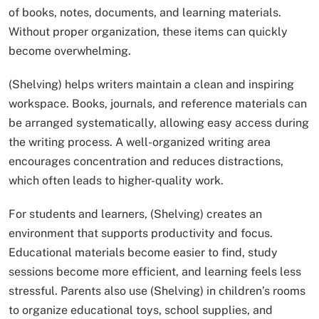
of books, notes, documents, and learning materials.
Without proper organization, these items can quickly
become overwhelming.
(Shelving) helps writers maintain a clean and inspiring
workspace. Books, journals, and reference materials can
be arranged systematically, allowing easy access during
the writing process. A well-organized writing area
encourages concentration and reduces distractions,
which often leads to higher-quality work.
For students and learners, (Shelving) creates an
environment that supports productivity and focus.
Educational materials become easier to find, study
sessions become more efficient, and learning feels less
stressful. Parents also use (Shelving) in children’s rooms
to organize educational toys, school supplies, and