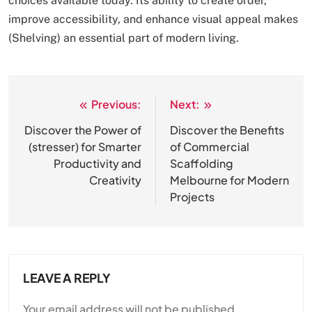
choices available today. Its ability to create order,
improve accessibility, and enhance visual appeal makes
(Shelving) an essential part of modern living.
Previous:
Next:
Post
navigation
Discover the Power of
Discover the Benefits
(stresser) for Smarter
of Commercial
Productivity and
Scaffolding
Creativity
Melbourne for Modern
Projects
LEAVE A REPLY
Your email address will not be published.