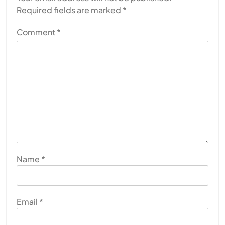
Required fields are marked
*
Comment
*
Name
*
Email
*