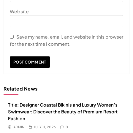
Website
Save my name, email, and website in this browser
for the next time I comment.
Related News
Title: Designer Coastal Bikinis and Luxury Women’s
Swimwear: Discover the Beauty of Premium Resort
Fashion
ADMIN
JULY 11, 2026
0