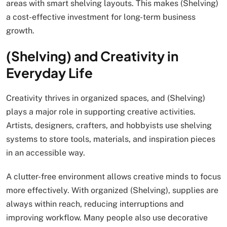
areas with smart shelving layouts. This makes (Shelving)
a cost-effective investment for long-term business
growth.
(Shelving) and Creativity in
Everyday Life
Creativity thrives in organized spaces, and (Shelving)
plays a major role in supporting creative activities.
Artists, designers, crafters, and hobbyists use shelving
systems to store tools, materials, and inspiration pieces
in an accessible way.
A clutter-free environment allows creative minds to focus
more effectively. With organized (Shelving), supplies are
always within reach, reducing interruptions and
improving workflow. Many people also use decorative