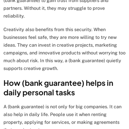
(bank guarantee) to gain trust from suppliers and
partners. Without it, they may struggle to prove
reliability.
Creativity also benefits from this security. When
businesses feel safe, they are more willing to try new
ideas. They can invest in creative projects, marketing
campaigns, and innovative products without worrying too
much about risk. In this way, a (bank guarantee) quietly
supports creative growth.
How (bank guarantee) helps in
daily personal tasks
A (bank guarantee) is not only for big companies. It can
also help in daily life. People use it when renting
property, applying for services, or making agreements