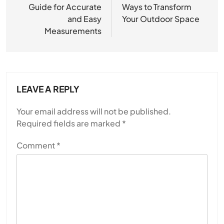
Guide for Accurate
Ways to Transform
and Easy
Your Outdoor Space
Measurements
LEAVE A REPLY
Your email address will not be published.
Required fields are marked
*
Comment
*