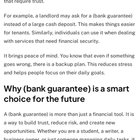
that require trust.
For example, a landlord may ask for a (bank guarantee)
instead of a large cash deposit. This makes things easier
for tenants. Similarly, individuals can use it when dealing
with services that need financial security.
It brings peace of mind. You know that even if something
goes wrong, there is a backup plan. This reduces stress
and helps people focus on their daily goals.
Why (bank guarantee) is a smart
choice for the future
A (bank guarantee) is more than just a financial tool. It is
a way to build trust, reduce risk, and create new
opportunities. Whether you are a student, a writer, a
business owner, or just someone managing daily tasks, it