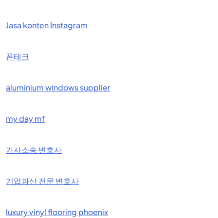
Jasa konten Instagram
폰테크
aluminium windows supplier
my day mf
가사소송 변호사
기업파산 전문 변호사
luxury vinyl flooring phoenix