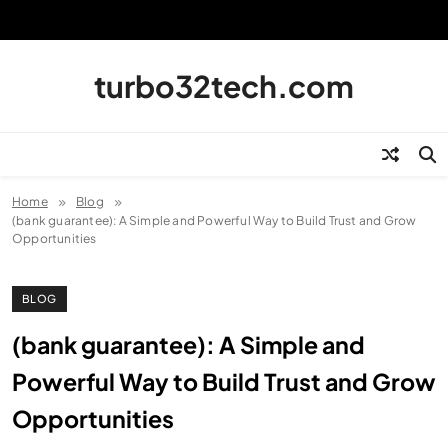
Skip
to
content
turbo32tech.com
Home
Blog
(bank guarantee): A Simple and Powerful Way to Build Trust and Grow
Opportunities
BLOG
(bank guarantee): A Simple and
Powerful Way to Build Trust and Grow
Opportunities