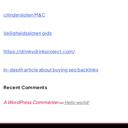
cilindersloten M&C
Veiligheidssloten gids
https://drinkydrinkproject.com/
In-depth article about buying seo backlinks
Recent Comments
A WordPress Commenter
Hello world!
on