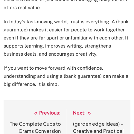
offers real value.
In today’s fast-moving world, trust is everything. A (bank
guarantee) makes it easier for people to work together,
even if they are far apart or unfamiliar with each other. It
supports learning, improves writing, strengthens
business deals, and encourages creativity.
If you want to move forward with confidence,
understanding and using a (bank guarantee) can make a
big difference. It is simpl
Previous:
Next:
Post
navigation
The Complete Cups to
(garden edge ideas) –
Grams Conversion
Creative and Practical