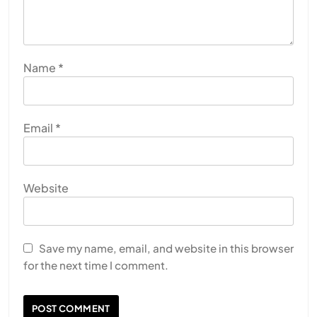
Name
*
Email
*
Website
Save my name, email, and website in this browser
for the next time I comment.