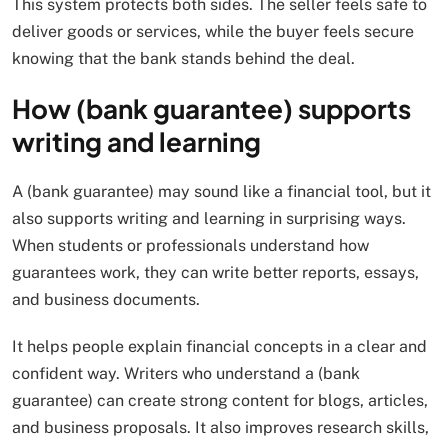
This system protects both sides. The seller feels safe to
deliver goods or services, while the buyer feels secure
knowing that the bank stands behind the deal.
How (bank guarantee) supports
writing and learning
A (bank guarantee) may sound like a financial tool, but it
also supports writing and learning in surprising ways.
When students or professionals understand how
guarantees work, they can write better reports, essays,
and business documents.
It helps people explain financial concepts in a clear and
confident way. Writers who understand a (bank
guarantee) can create strong content for blogs, articles,
and business proposals. It also improves research skills,