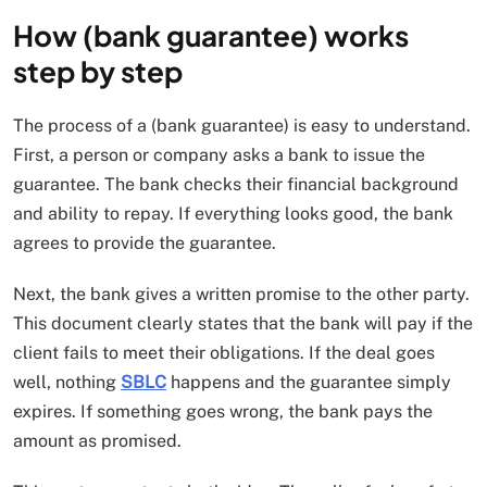
How (bank guarantee) works
step by step
The process of a (bank guarantee) is easy to understand.
First, a person or company asks a bank to issue the
guarantee. The bank checks their financial background
and ability to repay. If everything looks good, the bank
agrees to provide the guarantee.
Next, the bank gives a written promise to the other party.
This document clearly states that the bank will pay if the
client fails to meet their obligations. If the deal goes
well, nothing
SBLC
happens and the guarantee simply
expires. If something goes wrong, the bank pays the
amount as promised.