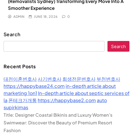
(Removalists Sydney) Transforming Every Move Into A
Smoother Experience
ADMIN
JUNE 18, 2026
0
Search
Search
Recent Posts
대전이혼변호사
사기변호사
회생전문변호사
부천변호사
https://happybase24.com
in-depth article about
marketing 1on1
In-depth article about septic services of
la
폰테크가개통
https://happybase2.com
auto
supirkimas
Title: Designer Coastal Bikinis and Luxury Women’s
Swimwear: Discover the Beauty of Premium Resort
Fashion