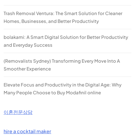
Trash Removal Ventura: The Smart Solution for Cleaner
Homes, Businesses, and Better Productivity
bolakami: A Smart Digital Solution for Better Productivity
and Everyday Success
(Removalists Sydney) Transforming Every Move Into A
Smoother Experience
Elevate Focus and Productivity in the Digital Age: Why
Many People Choose to Buy Modafinil online
이혼전문상담
hire a cocktail maker