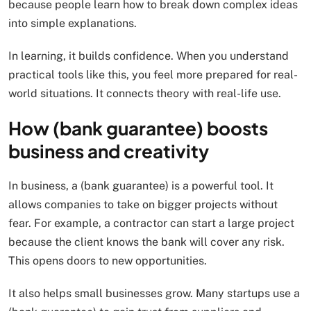
because people learn how to break down complex ideas
into simple explanations.
In learning, it builds confidence. When you understand
practical tools like this, you feel more prepared for real-
world situations. It connects theory with real-life use.
How (bank guarantee) boosts
business and creativity
In business, a (bank guarantee) is a powerful tool. It
allows companies to take on bigger projects without
fear. For example, a contractor can start a large project
because the client knows the bank will cover any risk.
This opens doors to new opportunities.
It also helps small businesses grow. Many startups use a