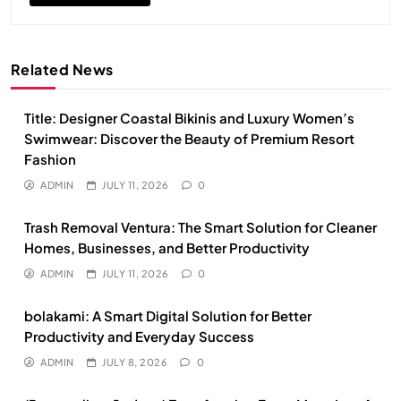
Related News
Title: Designer Coastal Bikinis and Luxury Women’s
Swimwear: Discover the Beauty of Premium Resort
Fashion
ADMIN
JULY 11, 2026
0
Trash Removal Ventura: The Smart Solution for Cleaner
Homes, Businesses, and Better Productivity
ADMIN
JULY 11, 2026
0
bolakami: A Smart Digital Solution for Better
Productivity and Everyday Success
ADMIN
JULY 8, 2026
0