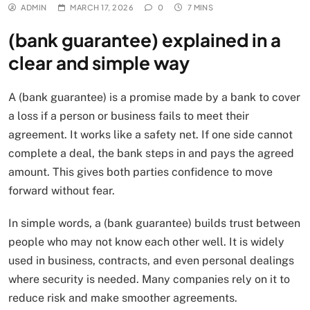
ADMIN
MARCH 17, 2026
0
7 MINS
(bank guarantee) explained in a
clear and simple way
A (bank guarantee) is a promise made by a bank to cover
a loss if a person or business fails to meet their
agreement. It works like a safety net. If one side cannot
complete a deal, the bank steps in and pays the agreed
amount. This gives both parties confidence to move
forward without fear.
In simple words, a (bank guarantee) builds trust between
people who may not know each other well. It is widely
used in business, contracts, and even personal dealings
where security is needed. Many companies rely on it to
reduce risk and make smoother agreements.